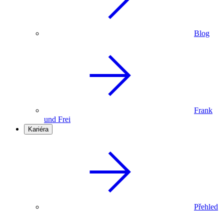
Blog
Frank
und Frei
Kariéra
Přehled