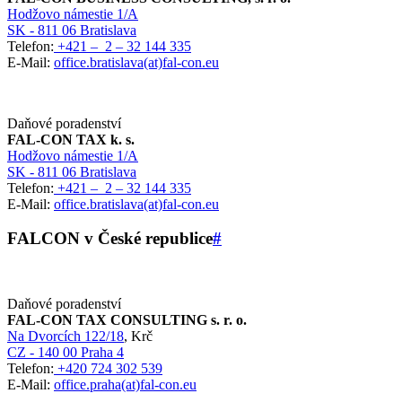
Hodžovo námestie 1/A
SK - 811 06 Bratislava
Telefon:
+421 – 2 – 32 144 335
E-Mail:
office.bratislava(at)fal-con.eu
Daňové poradenství
FAL-CON TAX k. s.
Hodžovo námestie 1/A
SK - 811 06 Bratislava
Telefon:
+421 – 2 – 32 144 335
E-Mail:
office.bratislava(at)fal-con.eu
FALCON v České republice
#
Daňové poradenství
FAL-CON TAX CONSULTING s. r. o.
Na Dvorcích 122/18
, Krč
CZ - 140 00 Praha 4
Telefon:
+420 724 302 539
E-Mail:
office.praha(at)fal-con.eu