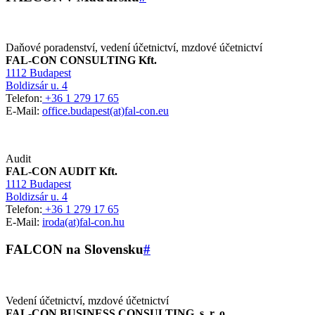
Daňové poradenství, vedení účetnictví, mzdové účetnictví
FAL-CON CONSULTING Kft.
1112 Budapest
Boldizsár u. 4
Telefon:
+36 1 279 17 65
E-Mail:
office.budapest(at)fal-con.eu
Audit
FAL-CON AUDIT Kft.
1112 Budapest
Boldizsár u. 4
Telefon:
+36 1 279 17 65
E-Mail:
iroda(at)fal-con.hu
FALCON na Slovensku
#
Vedení účetnictví, mzdové účetnictví
FAL-CON BUSINESS CONSULTING, s. r. o.