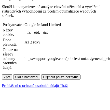
Slouží k anonymizované analýze chování uživatelů a vytváření
statistických vyhodnocení za účelem optimalizace webových
stránek.
Poskytovatel:
Google Ireland Limited
Název
_ga, _gid, _gat
cookie:
Doba
Až 2 roky
platnosti:
Odkaz na
zásady
ochrany
https://support.google.com/policies/contact/general_pr
osobních
údajů:
Zpět
Uložit nastavení
Přijmout pouze nezbytné
Prohlášení o ochraně osobních údajů
Tiráž