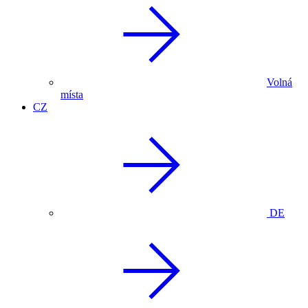
Volná
místa
CZ
DE