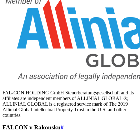
FAL-CON HOLDING GmbH Steuerberatungsgesellschaft and its
affiliates are independent members of ALLINIAL GLOBAL ®;
ALLINIAL GLOBAL is a registered service mark of The 2019
Allinial Global Intellectual Property Trust in the U.S. and other
countries.
FALCON v Rakousku
#