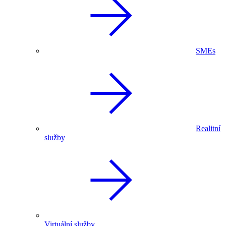
SMEs
Realitní
služby
Virtuální služby