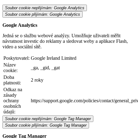
Soubor cookie nepřijímám: Google Analytics
Soubor cookie přijímám: Google Analytics
Google Analytics
Jedná se o službu webové analýzy. Umožňuje uživateli měřit
návratnost investic do reklamy a sledovat weby a aplikace Flash,
video a sociální sítě.
Poskytovatel:
Google Ireland Limited
Název
_ga, _gid, _gat
cookie:
Doba
2 roky
platnosti:
Odkaz na
zásady
ochrany
https://support.google.com/policies/contact/general_pr
osobních
údajů:
Soubor cookie nepřijímám: Google Tag Manager
Soubor cookie přijímám: Google Tag Manager
Google Tag Manager