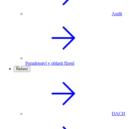
Audit
Poradenství v oblasti řízení
Řešení
DACH