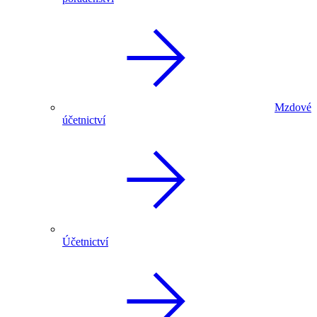
Mzdové
účetnictví
Účetnictví