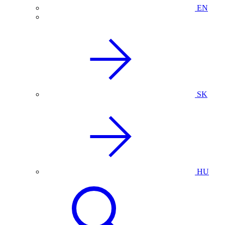
EN
SK
HU