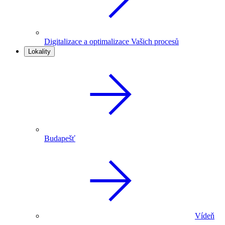
Digitalizace a optimalizace Vašich procesů
Lokality
Budapešť
Vídeň