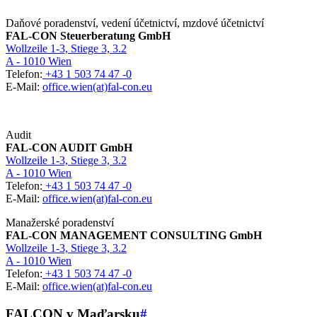
Daňové poradenství, vedení účetnictví, mzdové účetnictví
FAL-CON Steuerberatung GmbH
Wollzeile 1-3, Stiege 3, 3.2
A - 1010 Wien
Telefon:
+43 1 503 74 47 -0
E-Mail:
office.wien(at)fal-con.eu
Audit
FAL-CON AUDIT GmbH
Wollzeile 1-3, Stiege 3, 3.2
A - 1010 Wien
Telefon:
+43 1 503 74 47 -0
E-Mail:
office.wien(at)fal-con.eu
Manažerské poradenství
FAL-CON MANAGEMENT CONSULTING GmbH
Wollzeile 1-3, Stiege 3, 3.2
A - 1010 Wien
Telefon:
+43 1 503 74 47 -0
E-Mail:
office.wien(at)fal-con.eu
FALCON v Maďarsku
#