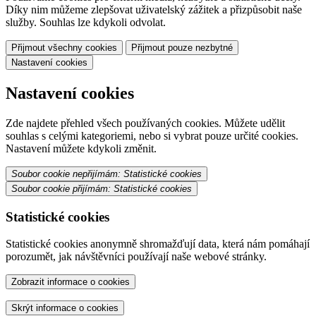
Díky nim můžeme zlepšovat uživatelský zážitek a přizpůsobit naše
služby. Souhlas lze kdykoli odvolat.
Přijmout všechny cookies
Přijmout pouze nezbytné
Nastavení cookies
Nastavení cookies
Zde najdete přehled všech používaných cookies. Můžete udělit
souhlas s celými kategoriemi, nebo si vybrat pouze určité cookies.
Nastavení můžete kdykoli změnit.
Soubor cookie nepřijímám: Statistické cookies
Soubor cookie přijímám: Statistické cookies
Statistické cookies
Statistické cookies anonymně shromažďují data, která nám pomáhají
porozumět, jak návštěvníci používají naše webové stránky.
Zobrazit informace o cookies
Skrýt informace o cookies