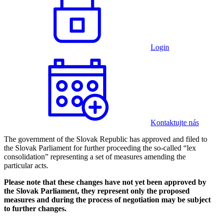
Login
Kontaktujte nás
The government of the Slovak Republic has approved and filed to
the Slovak Parliament for further proceeding the so-called “lex
consolidation” representing a set of measures amending the
particular acts.
Please note that these changes have not yet been approved by
the Slovak Parliament, they represent only the proposed
measures and during the process of negotiation may be subject
to further changes.