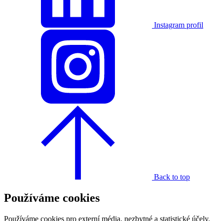
Instagram profil
Back to top
Používáme cookies
Používáme cookies pro externí média, nezbytné a statistické účely.