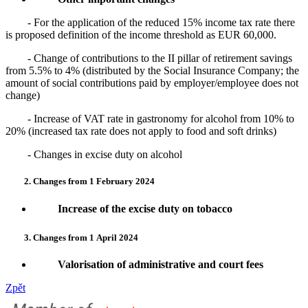
- For the application of the reduced 15% income tax rate there
is proposed definition of the income threshold as EUR 60,000.
- Change of contributions to the II pillar of retirement savings
from 5.5% to 4% (distributed by the Social Insurance Company; the
amount of social contributions paid by employer/employee does not
change)
- Increase of VAT rate in gastronomy for alcohol from 10% to
20% (increased tax rate does not apply to food and soft drinks)
- Changes in excise duty on alcohol
2. Changes from 1 February 2024
Increase of the excise duty on tobacco
3. Changes from 1
April 2024
Valorisation of administrative and court fees
Zpět