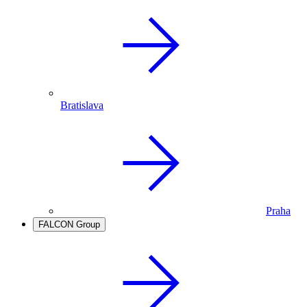
Bratislava
Praha
FALCON Group