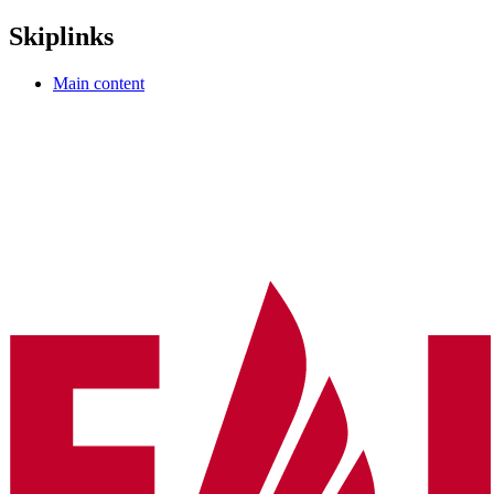
Skiplinks
Main content