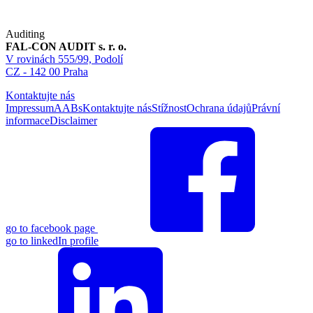
Auditing
FAL-CON AUDIT s. r. o.
V rovinách 555/99, Podolí
CZ - 142 00 Praha
Kontaktujte nás
Impressum
AABs
Kontaktujte nás
Stížnost
Ochrana údajů
Právní
informace
Disclaimer
go to facebook page
go to linkedIn profile