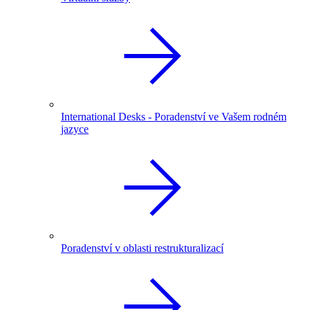
International Desks - Poradenství ve Vašem rodném
jazyce
Poradenství v oblasti restrukturalizací