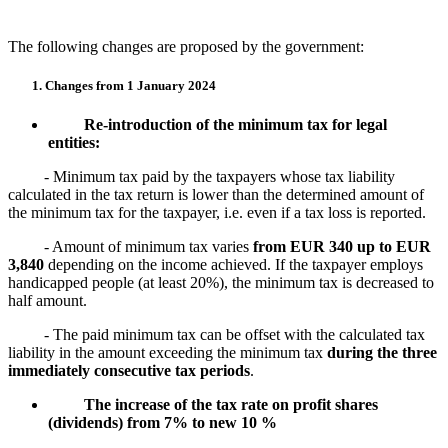
The following changes are proposed by the government:
1. Changes from 1 January 2024
Re-introduction of the minimum tax for legal
entities:
- Minimum tax paid by the taxpayers whose tax liability
calculated in the tax return is lower than the determined amount of
the minimum tax for the taxpayer, i.e. even if a tax loss is reported.
- Amount of minimum tax varies
from EUR 340 up to EUR
3,840
depending on the income achieved. If the taxpayer employs
handicapped people (at least 20%), the minimum tax is decreased to
half amount.
- The paid minimum tax can be offset with the calculated tax
liability in the amount exceeding the minimum tax
during the three
immediately consecutive tax periods
.
The increase of the tax rate on profit shares
(dividends) from 7% to new 10 %