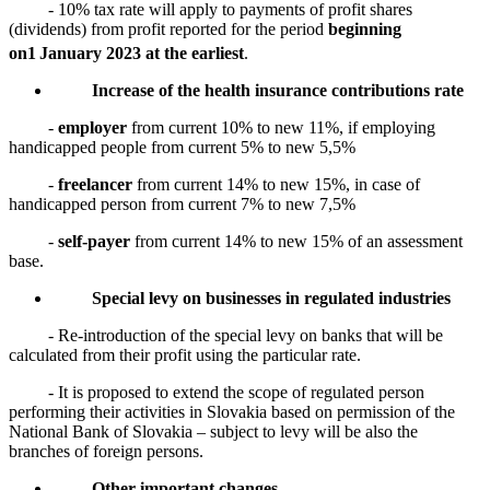
- 10% tax rate will apply to payments of profit shares
(dividends) from profit reported for the period
beginning
on
1
January 2023 at the earliest
.
Increase of the health insurance contributions rate
-
employer
from current 10% to new 11%, if employing
handicapped people from current 5% to new 5,5%
-
freelancer
from current 14% to new 15%, in case of
handicapped person from current 7% to new 7,5%
-
self-payer
from current 14% to new 15% of an assessment
base.
Special levy on businesses in regulated industries
- Re-introduction of the special levy on banks that will be
calculated from their profit using the particular rate.
- It is proposed to extend the scope of regulated person
performing their activities in Slovakia based on permission of the
National Bank of Slovakia – subject to levy will be also the
branches of foreign persons.
Other important changes