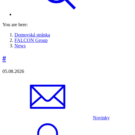
You are here:
Domovská stránka
FALCON Group
News
#
05.08.2026
Novinky