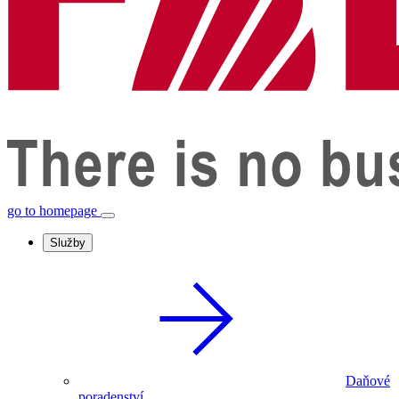
go to homepage
Služby
Daňové
poradenství