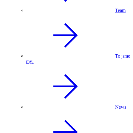
Team
To jsme
my!
News