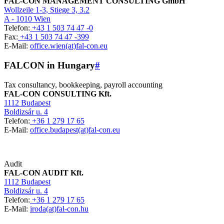
FAL-CON MANAGEMENT CONSULTING GmbH
Wollzeile 1-3, Stiege 3, 3.2
A - 1010 Wien
Telefon:
+43 1 503 74 47 -0
Fax:
+43 1 503 74 47 -399
E-Mail:
office.wien(at)fal-con.eu
FALCON in Hungary
#
Tax consultancy, bookkeeping, payroll accounting
FAL-CON CONSULTING Kft.
1112 Budapest
Boldizsár u. 4
Telefon:
+36 1 279 17 65
E-Mail:
office.budapest(at)fal-con.eu
Audit
FAL-CON AUDIT Kft.
1112 Budapest
Boldizsár u. 4
Telefon:
+36 1 279 17 65
E-Mail:
iroda(at)fal-con.hu