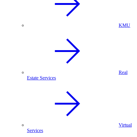
KMU
Real
Estate Services
Virtual
Services