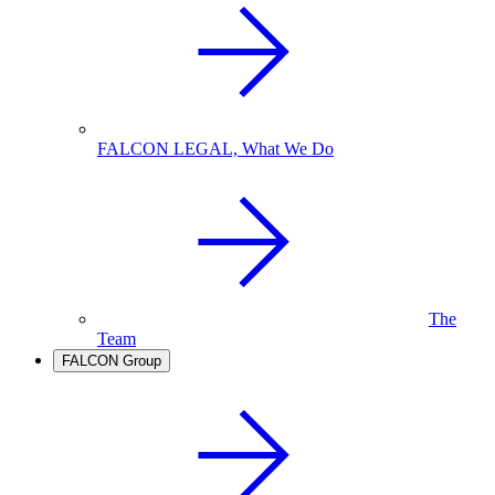
FALCON LEGAL, What We Do
The
Team
FALCON Group