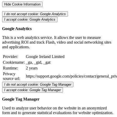
Hide Cookie Information
I do not accept cookie: Google Analytics
I accept cookie: Google Analytics
Google Analytics
This is a web analytics service. It allows the user to measure
advertising ROI and track Flash, video and social networking sites
and applications.
Provider:
Google Ireland Limited
Cookiename:
_ga, _gid, _gat
Runtime:
2 years
Privacy
https://support.google.com/policies/contact/general_pr
source url:
I do not accept cookie: Google Tag Manager
I accept cookie: Google Tag Manager
Google Tag Manager
Used to analyze user behavior on the website in an anonymized
form and to generate statistical evaluations for website optimization.