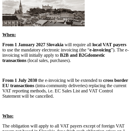
When:
From 1 January 2027 Slovakia
will require all
local VAT payers
to use the mandatory electronic invoicing (the “
e-invoicing
”). The e-
invoicing will initially apply to
B2B and B2G
domestic
transactions
(local sales, purchases).
From 1 July 2030
the e-invoicing will be extended to
cross border
EU transactions
(intra-community deliveries) replacing the current
VAT reporting methods, i.e. EC Sales List and VAT Control
Statement will be cancelled.
Who:
The obligation will apply to all VAT payers except of foreign VAT