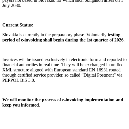
payers not based in Slovakia, for which such obligation arises on 1
July 2030.
Current Status:
Slovakia is currently in the preparatory phase. Voluntarily
testing
period of e-invoicing shall begin during the 1st quarter of 2026
.
Invoices will be issued exclusively in electronic form and reported to
financial authorities in real time. They will be exchanged in unified
XML structure aligned with European standard EN 16931 routed
through certified service provider, so called “Digital Postment” via
PEPPOL BiS 3.0.
We will monitor the process of e-invoicing implementation and
keep you informed.