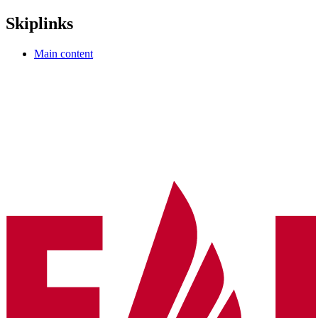
Skiplinks
Main content