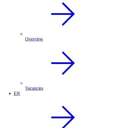
Overview
Vacancies
EN