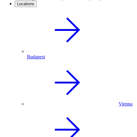
Locations
Budapest
Vienna