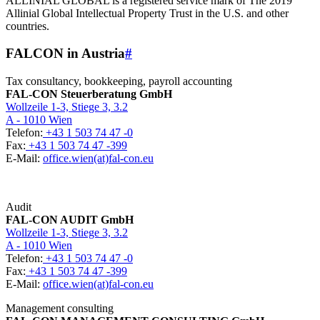
ALLINIAL GLOBAL is a registered service mark of The 2019
Allinial Global Intellectual Property Trust in the U.S. and other
countries.
FALCON in Austria
#
Tax consultancy, bookkeeping, payroll accounting
FAL-CON Steuerberatung GmbH
Wollzeile 1-3, Stiege 3, 3.2
A - 1010 Wien
Telefon:
+43 1 503 74 47 -0
Fax:
+43 1 503 74 47 -399
E-Mail:
office.wien(at)fal-con.eu
Audit
FAL-CON AUDIT GmbH
Wollzeile 1-3, Stiege 3, 3.2
A - 1010 Wien
Telefon:
+43 1 503 74 47 -0
Fax:
+43 1 503 74 47 -399
E-Mail:
office.wien(at)fal-con.eu
Management consulting