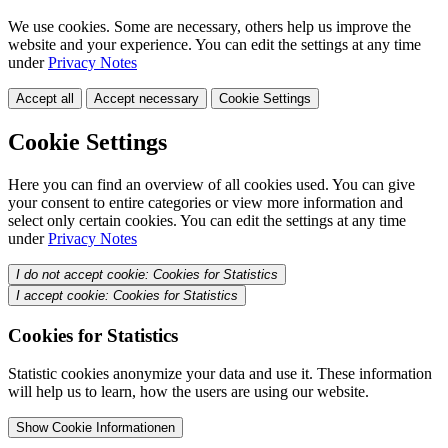
We use cookies. Some are necessary, others help us improve the
website and your experience. You can edit the settings at any time
under
Privacy Notes
Accept all
Accept necessary
Cookie Settings
Cookie Settings
Here you can find an overview of all cookies used. You can give
your consent to entire categories or view more information and
select only certain cookies. You can edit the settings at any time
under
Privacy Notes
I do not accept cookie: Cookies for Statistics
I accept cookie: Cookies for Statistics
Cookies for Statistics
Statistic cookies anonymize your data and use it. These information
will help us to learn, how the users are using our website.
Show Cookie Informationen