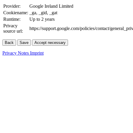
Provider:
Google Ireland Limited
Cookiename:
_ga, _gid, _gat
Runtime:
Up to 2 years
Privacy
https://support.google.com/policies/contact/general_pr
source url:
Back
Save
Accept necessary
Privacy Notes
Imprint