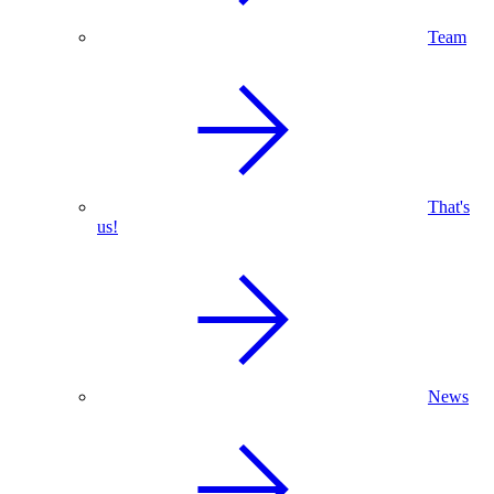
Team
That's
us!
News