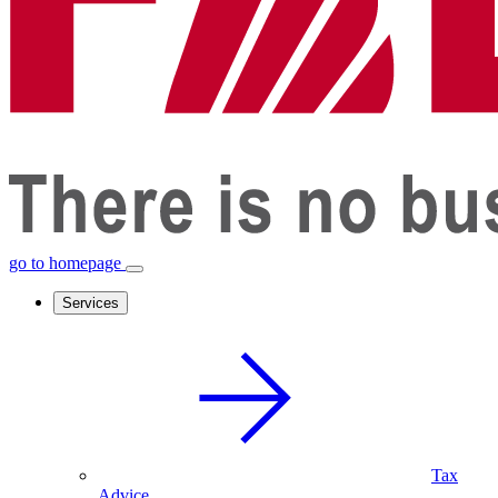
go to homepage
Services
Tax
Advice