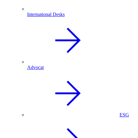
International Desks
Advocat
ESG