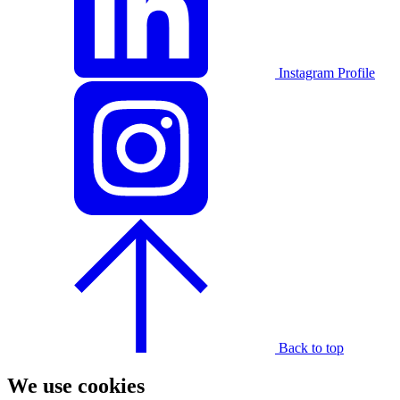
Instagram Profile
Back to top
We use cookies