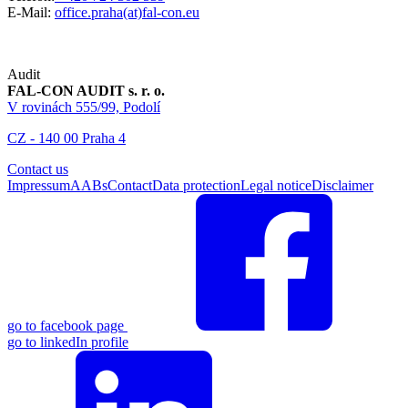
E-Mail:
office.praha(at)fal-con.eu
Audit
FAL-CON AUDIT s. r. o.
V rovinách 555/99, Podolí
CZ - 140 00 Praha 4
Contact us
Impressum
AABs
Contact
Data protection
Legal notice
Disclaimer
go to facebook page
go to linkedIn profile