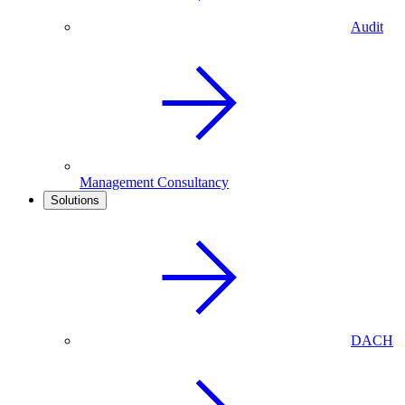
Audit
Management Consultancy
Solutions
DACH