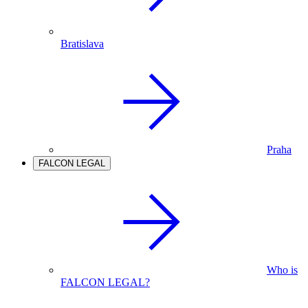
Bratislava
Praha
FALCON LEGAL
Who is
FALCON LEGAL?