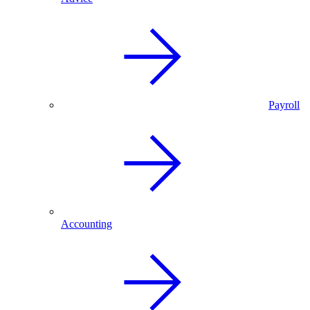
Payroll
Accounting