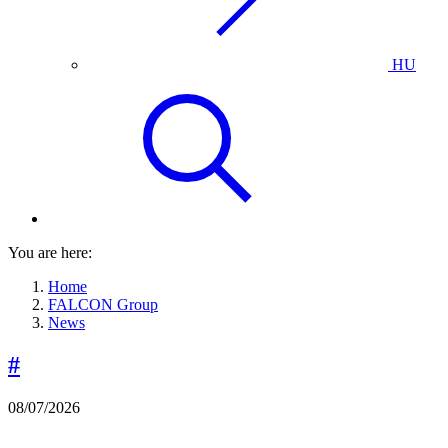
HU
You are here:
Home
FALCON Group
News
#
08/07/2026