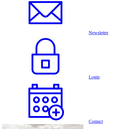
Newsletter
Login
Contact