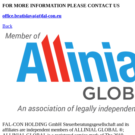
FOR MORE INFORMATION PLEASE CONTACT US
office.bratislava(at)fal-con.eu
Back
FAL-CON HOLDING GmbH Steuerberatungsgesellschaft and its
affiliates are independent members of ALLINIAL GLOBAL ®;