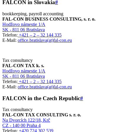
FALCON in Slovakia
#
bookkeeping, payroll accounting
FAL-CON BUSINESS CONSULTING, s. r. o.
Hodžovo námestie 1/A
SK - 811 06 Bratislava
Telefon:
+421 – 2 – 32 144 335
E-Mail:
office.bratislava(at)fal-con.eu
Tax consultancy
FAL-CON TAX k. s.
Hodžovo námestie 1/A
SK - 811 06 Bratislava
Telefon:
+421 – 2 – 32 144 335
E-Mail:
office.bratislava(at)fal-con.eu
FALCON in the Czech Republic
#
Tax consultancy
FAL-CON TAX CONSULTING s. r. o.
Na Dvorcích 122/18
, Krč
CZ - 140 00 Praha 4
Telefon:
+420 724 302 539