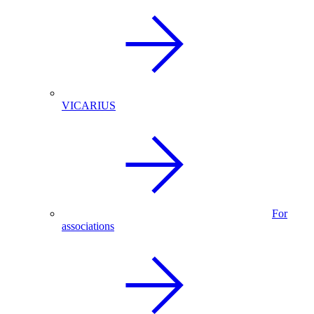
VICARIUS
For
associations