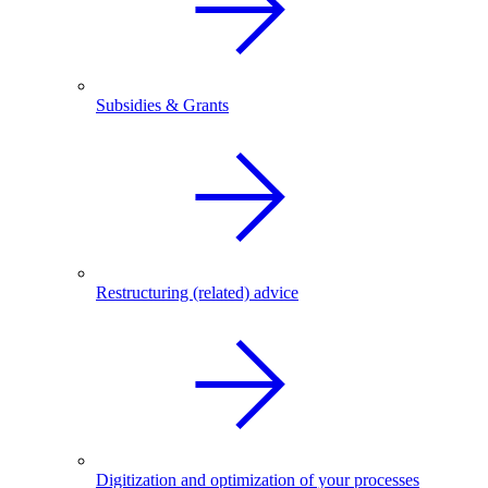
Subsidies & Grants
Restructuring (related) advice
Digitization and optimization of your processes