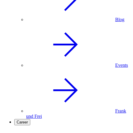
Blog
Events
Frank
und Frei
Career