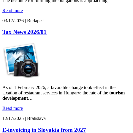
The deadline for fulfilling the obligations is approaching
Read more
03/17/2026
|
Budapest
Tax News 2026/01
As of 1 February 2026, a favorable change took effect in the
taxation of restaurant services in Hungary: the rate of the
tourism
development…
Read more
12/17/2025
|
Bratislava
E-invoicing in Slovakia from 2027