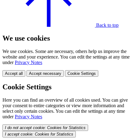
Back to top
We use cookies
We use cookies. Some are necessary, others help us improve the
website and your experience. You can edit the settings at any time
under
Privacy Notes
Accept all
Accept necessary
Cookie Settings
Cookie Settings
Here you can find an overview of all cookies used. You can give
your consent to entire categories or view more information and
select only certain cookies. You can edit the settings at any time
under
Privacy Notes
I do not accept cookie: Cookies for Statistics
I accept cookie: Cookies for Statistics