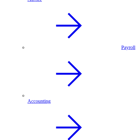
Payroll
Accounting