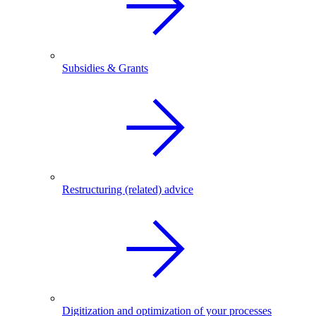
Subsidies & Grants
Restructuring (related) advice
Digitization and optimization of your processes