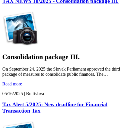
TAX NEWS 10/2025 - Consolidation package III.
Consolidation package III.
On September 24, 2025 the Slovak Parliament approved the third
package of measures to consolidate public finances. The…
Read more
05/16/2025
|
Bratislava
Tax Alert 5/2025: New deadline for Financial
Transaction Tax