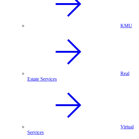
KMU
Real
Estate Services
Virtual
Services