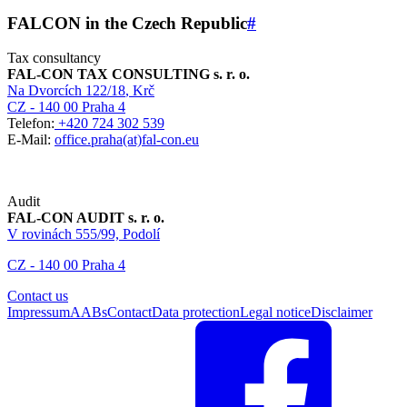
FALCON in the Czech Republic
#
Tax consultancy
FAL-CON TAX CONSULTING s. r. o.
Na Dvorcích 122/18
, Krč
CZ - 140 00 Praha 4
Telefon:
+420 724 302 539
E-Mail:
office.praha(at)fal-con.eu
Audit
FAL-CON AUDIT s. r. o.
V rovinách 555/99, Podolí
CZ - 140 00 Praha 4
Contact us
Impressum
AABs
Contact
Data protection
Legal notice
Disclaimer