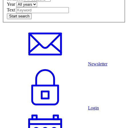
Year
Text
Newsletter
Login