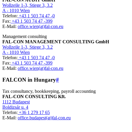
Wollzeile 1-3, Stiege 3, 3.2
A - 1010 Wien
Telefon:
+43 1 503 74 47 -0
Fax:
+43 1 503 74 47 -399
E-Mail:
office.wien(at)fal-con.eu
Management consulting
FAL-CON MANAGEMENT CONSULTING GmbH
Wollzeile 1-3, Stiege 3, 3.2
A - 1010 Wien
Telefon:
+43 1 503 74 47 -0
Fax:
+43 1 503 74 47 -399
E-Mail:
office.wien(at)fal-con.eu
FALCON in Hungary
#
Tax consultancy, bookkeeping, payroll accounting
FAL-CON CONSULTING Kft.
1112 Budapest
Boldizsár u. 4
Telefon:
+36 1 279 17 65
E-Mail:
office.budapest(at)fal-con.eu