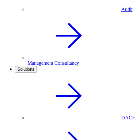
Audit
Management Consultancy
Solutions
DACH