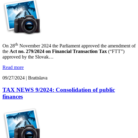
th
On 28
November 2024 the Parliament approved the amendment of
the
Act no. 279/2024 on Financial Transaction Tax
(“FTT”)
approved by the Slovak…
Read more
09/27/2024
|
Bratislava
TAX NEWS 9/2024: Consolidation of public
finances