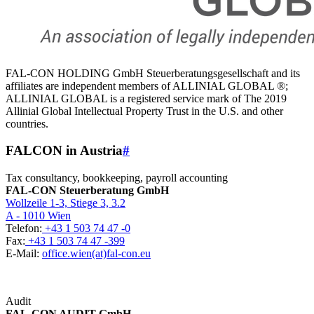
FAL-CON HOLDING GmbH Steuerberatungsgesellschaft and its
affiliates are independent members of ALLINIAL GLOBAL ®;
ALLINIAL GLOBAL is a registered service mark of The 2019
Allinial Global Intellectual Property Trust in the U.S. and other
countries.
FALCON in Austria
#
Tax consultancy, bookkeeping, payroll accounting
FAL-CON Steuerberatung GmbH
Wollzeile 1-3, Stiege 3, 3.2
A - 1010 Wien
Telefon:
+43 1 503 74 47 -0
Fax:
+43 1 503 74 47 -399
E-Mail:
office.wien(at)fal-con.eu
Audit
FAL-CON AUDIT GmbH