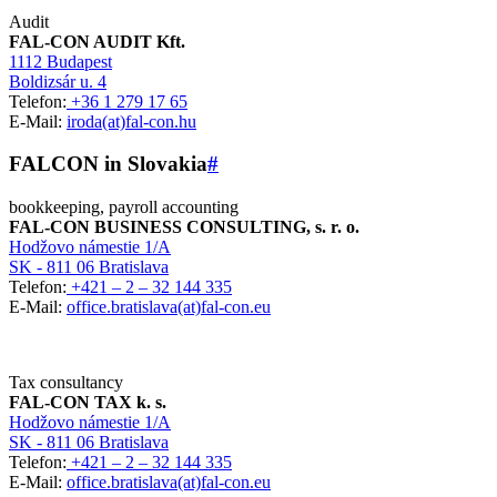
Audit
FAL-CON AUDIT Kft.
1112 Budapest
Boldizsár u. 4
Telefon:
+36 1 279 17 65
E-Mail:
iroda(at)fal-con.hu
FALCON in Slovakia
#
bookkeeping, payroll accounting
FAL-CON BUSINESS CONSULTING, s. r. o.
Hodžovo námestie 1/A
SK - 811 06 Bratislava
Telefon:
+421 – 2 – 32 144 335
E-Mail:
office.bratislava(at)fal-con.eu
Tax consultancy
FAL-CON TAX k. s.
Hodžovo námestie 1/A
SK - 811 06 Bratislava
Telefon:
+421 – 2 – 32 144 335
E-Mail:
office.bratislava(at)fal-con.eu