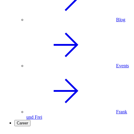
Blog
Events
Frank
und Frei
Career