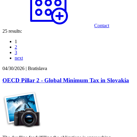
Contact
25 results:
1
2
3
next
04/30/2026
|
Bratislava
OECD Pillar 2 - Global Minimum Tax in Slovakia