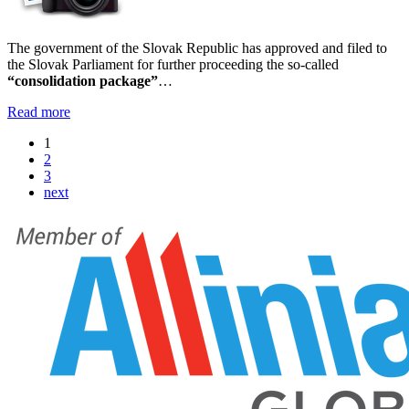
The government of the Slovak Republic has approved and filed to
the Slovak Parliament for further proceeding the so-called
“consolidation package”
…
Read more
1
2
3
next