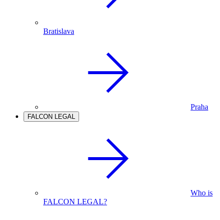
Bratislava
Praha
FALCON LEGAL
Who is
FALCON LEGAL?