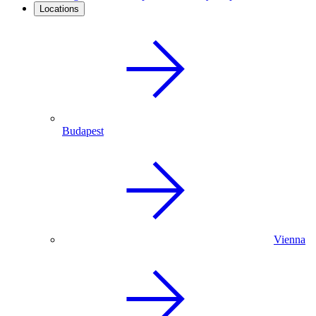
Locations
Budapest
Vienna