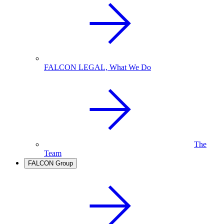
FALCON LEGAL, What We Do
The
Team
FALCON Group