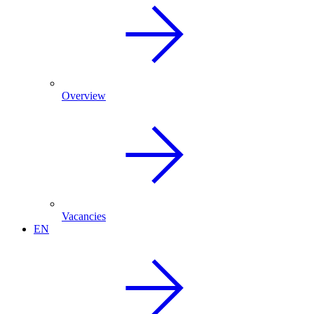
Overview
Vacancies
EN