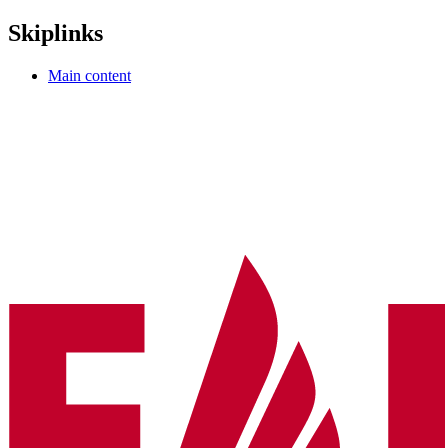
Skiplinks
Main content