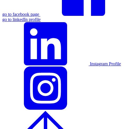
go to facebook page
go to linkedIn profile
Instagram Profile