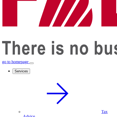
go to homepage
Services
Tax
Advice