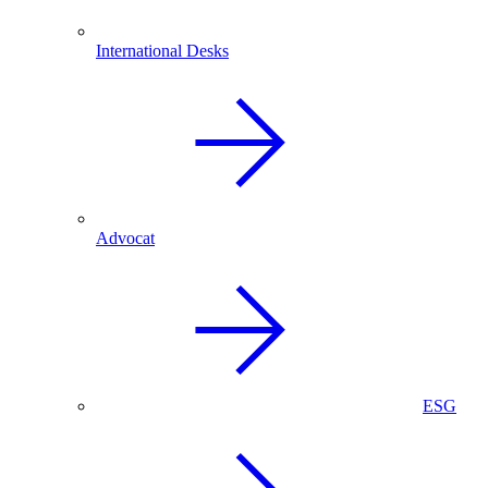
International Desks
Advocat
ESG