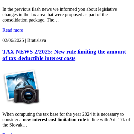
In the previous flash news we informed you about legislative
changes in the tax area that were proposed as part of the
consolidation package. The…
Read more
02/06/2025
|
Bratislava
TAX NEWS 2/2025: New rule limiting the amount
of tax-deductible interest costs
When computing the tax base for the year 2024 it is necessary to
consider a
new interest cost limitation rule
in line with Art. 17k of
the Slovak…