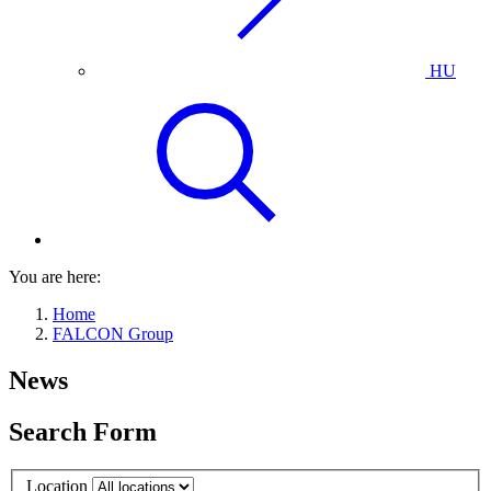
HU
You are here:
Home
FALCON Group
News
Search Form
Location