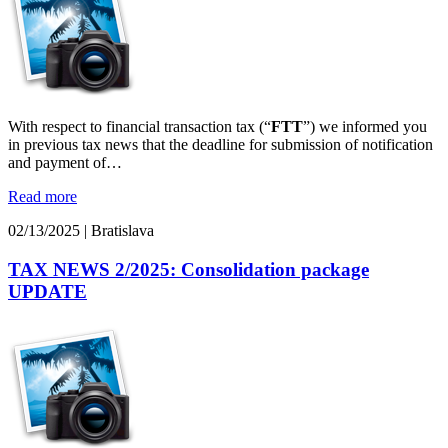
With respect to financial transaction tax (“
FTT
”) we informed you
in previous tax news that the deadline for submission of notification
and payment of…
Read more
02/13/2025
|
Bratislava
TAX NEWS 2/2025: Consolidation package
UPDATE