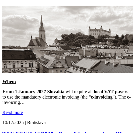
When:
From 1 January 2027 Slovakia
will require all
local VAT payers
to use the mandatory electronic invoicing (the “
e-invoicing
”). The e-
invoicing…
Read more
10/17/2025
|
Bratislava