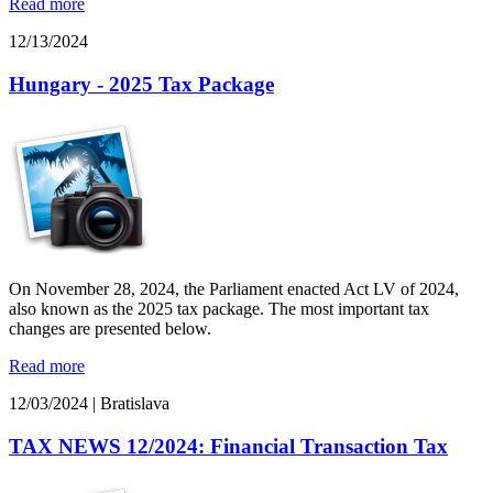
Read more
12/13/2024
Hungary - 2025 Tax Package
On November 28, 2024, the Parliament enacted Act LV of 2024,
also known as the 2025 tax package. The most important tax
changes are presented below.
Read more
12/03/2024
|
Bratislava
TAX NEWS 12/2024: Financial Transaction Tax