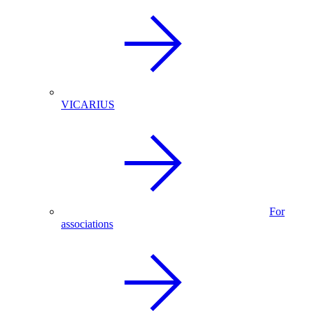
VICARIUS
For
associations