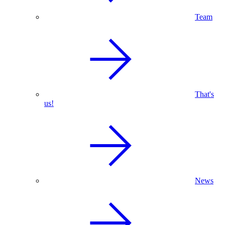
Team
That's
us!
News