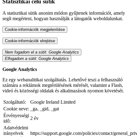
Statisztikai célú sütik
A statisztikai sütik anonim módon gyűjtenek információt, amely
segít megérteni, hogyan használják a látogatók weboldalunkat.
Cookie-információk megjelenítése
Cookie-információk elrejtése
Nem fogadom el a sütit: Google Analytics
Elfogadom a sütit: Google Analytics
Google Analytics
Ez egy webanalitikai szolgáltatás. Lehetővé teszi a felhasználó
számára a reklámok megtérülésének mérését, valamint a Flash,
videó és közösségi oldalak és alkalmazások nyomon követését.
Szolgáltató:
Google Ireland Limited
Cookie neve:
_ga, _gid, _gat
Érvényességi
2 év
idő:
Adatvédelmi
irányelvek
https://support.google.com/policies/contact/general_pr