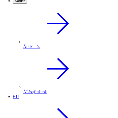
Karrier
Áttekintés
Állásajánlatok
HU