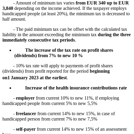
- Amount of minimum tax varies
from EUR 340 up to EUR
3,840
depending on the income achieved. If the taxpayer employs
handicapped people (at least 20%), the minimum tax is decreased to
half amount.
- The paid minimum tax can be offset with the calculated tax
liability in the amount exceeding the minimum tax
during the three
immediately consecutive tax periods
.
The increase of the tax rate on profit shares
(dividends) from 7% to new 10 %
- 10% tax rate will apply to payments of profit shares
(dividends) from profit reported for the period
beginning
on
1
January 2023 at the earliest
.
Increase of the health insurance contributions rate
-
employer
from current 10% to new 11%, if employing
handicapped people from current 5% to new 5,5%
-
freelancer
from current 14% to new 15%, in case of
handicapped person from current 7% to new 7,5%
-
self-payer
from current 14% to new 15% of an assessment