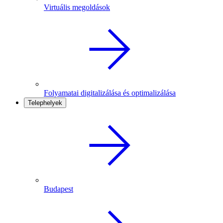
Virtuális megoldások
Folyamatai digitalizálása és optimalizálása
Telephelyek
Budapest