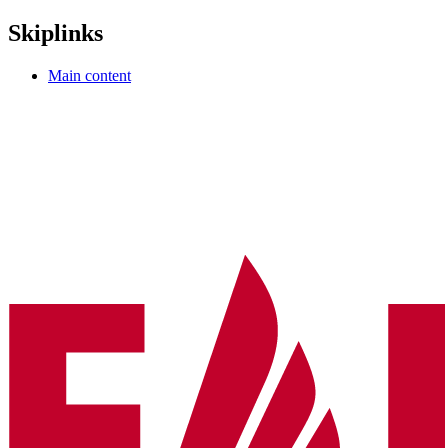
Skiplinks
Main content