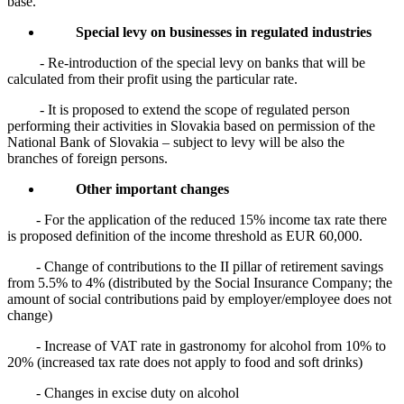
base.
Special levy on businesses in regulated industries
- Re-introduction of the special levy on banks that will be
calculated from their profit using the particular rate.
- It is proposed to extend the scope of regulated person
performing their activities in Slovakia based on permission of the
National Bank of Slovakia – subject to levy will be also the
branches of foreign persons.
Other important changes
- For the application of the reduced 15% income tax rate there
is proposed definition of the income threshold as EUR 60,000.
- Change of contributions to the II pillar of retirement savings
from 5.5% to 4% (distributed by the Social Insurance Company; the
amount of social contributions paid by employer/employee does not
change)
- Increase of VAT rate in gastronomy for alcohol from 10% to
20% (increased tax rate does not apply to food and soft drinks)
- Changes in excise duty on alcohol