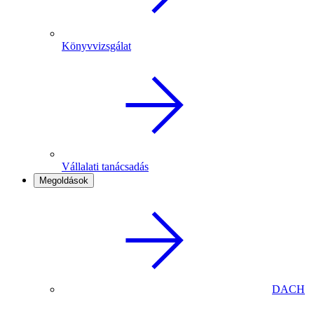
Könyvvizsgálat
Vállalati tanácsadás
Megoldások
DACH