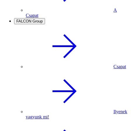
A
Csapat
FALCON Group
Csapat
Ilyenek
vagyunk mi!