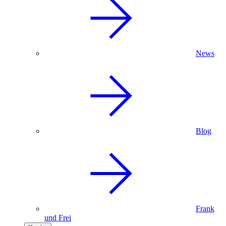
News
Blog
Frank
und Frei