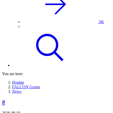
SK
You are here:
Honlap
FALCON Group
News
#
2026.08.10