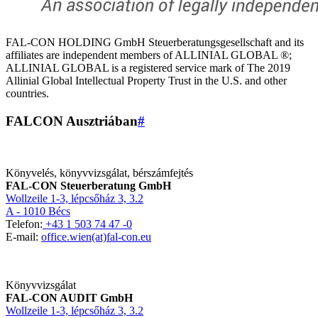
FAL-CON HOLDING GmbH Steuerberatungsgesellschaft and its
affiliates are independent members of ALLINIAL GLOBAL ®;
ALLINIAL GLOBAL is a registered service mark of The 2019
Allinial Global Intellectual Property Trust in the U.S. and other
countries.
FALCON Ausztriában
#
Könyvelés, könyvvizsgálat, bérszámfejtés
FAL-CON Steuerberatung GmbH
Wollzeile 1-3, lépcsőház 3, 3.2
A - 1010 Bécs
Telefon:
+43 1 503 74 47 -0
E-mail:
office.wien(at)fal-con.eu
Könyvvizsgálat
FAL-CON AUDIT GmbH
Wollzeile 1-3, lépcsőház 3, 3.2