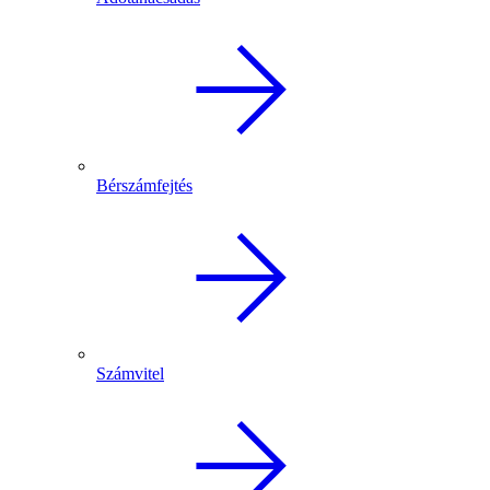
Bérszámfejtés
Számvitel