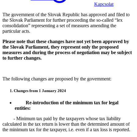
Kapcsolat
The government of the Slovak Republic has approved and filed to
the Slovak Parliament for further proceeding the so-called “lex
consolidation” representing a set of measures amending the
particular acts.
Please note that these changes have not yet been approved by
the Slovak Parliament, they represent only the proposed
measures and during the process of negotiation may be subject
to further changes.
The following changes are proposed by the government:
1. Changes from 1 January 2024
Re-introduction of the minimum tax for legal
entities:
- Minimum tax paid by the taxpayers whose tax liability
calculated in the tax return is lower than the determined amount of
the minimum tax for the taxpayer, i.e. even if a tax loss is reported.