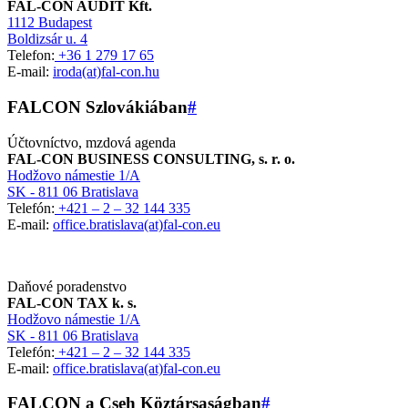
FAL-CON AUDIT Kft.
1112 Budapest
Boldizsár u. 4
Telefon:
+36 1 279 17 65
E-mail:
iroda(at)fal-con.hu
FALCON Szlovákiában
#
Účtovníctvo, mzdová agenda
FAL-CON BUSINESS CONSULTING, s. r. o.
Hodžovo námestie 1/A
SK - 811 06 Bratislava
Telefón:
+421 – 2 – 32 144 335
E-mail:
office.bratislava(at)fal-con.eu
Daňové poradenstvo
FAL-CON TAX k. s.
Hodžovo námestie 1/A
SK - 811 06 Bratislava
Telefón:
+421 – 2 – 32 144 335
E-mail:
office.bratislava(at)fal-con.eu
FALCON a Cseh Köztársaságban
#