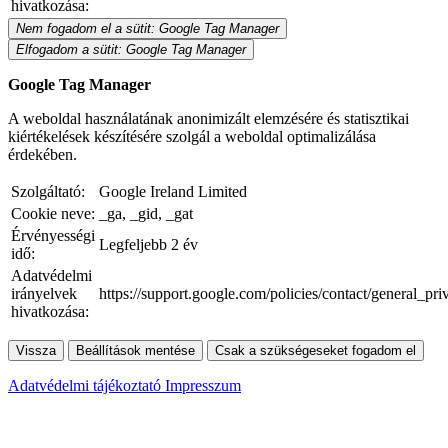
hivatkozása:
Nem fogadom el a sütit: Google Tag Manager
Elfogadom a sütit: Google Tag Manager
Google Tag Manager
A weboldal használatának anonimizált elemzésére és statisztikai
kiértékelések készítésére szolgál a weboldal optimalizálása
érdekében.
Szolgáltató:
Google Ireland Limited
Cookie neve:
_ga, _gid, _gat
Érvényességi
Legfeljebb 2 év
idő:
Adatvédelmi
irányelvek
https://support.google.com/policies/contact/general_pr
hivatkozása:
Vissza
Beállítások mentése
Csak a szükségeseket fogadom el
Adatvédelmi tájékoztató
Impresszum