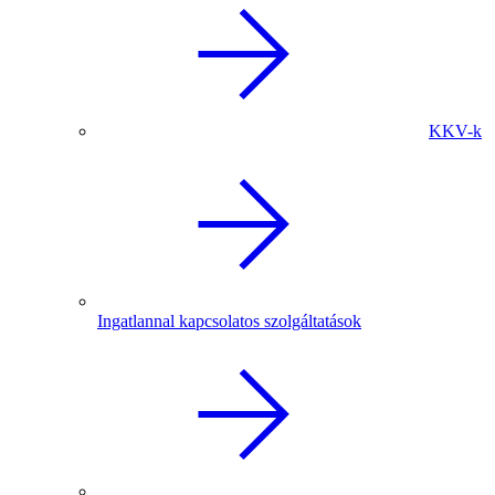
KKV-k
Ingatlannal kapcsolatos szolgáltatások