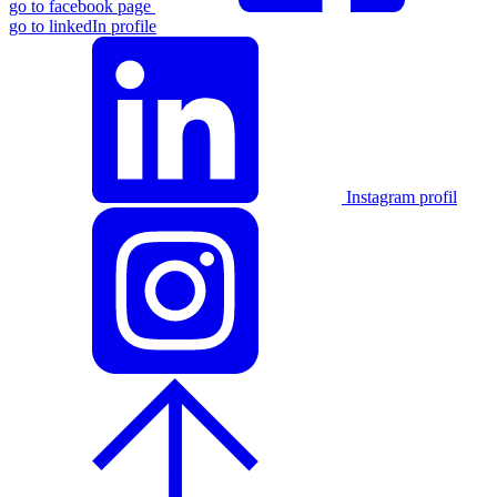
go to facebook page
go to linkedIn profile
Instagram profil