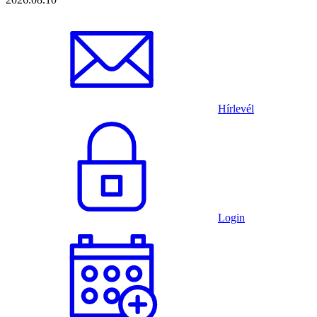
Hírlevél
Login