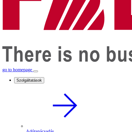
go to homepage
Szolgáltatások
Adótanácsadás