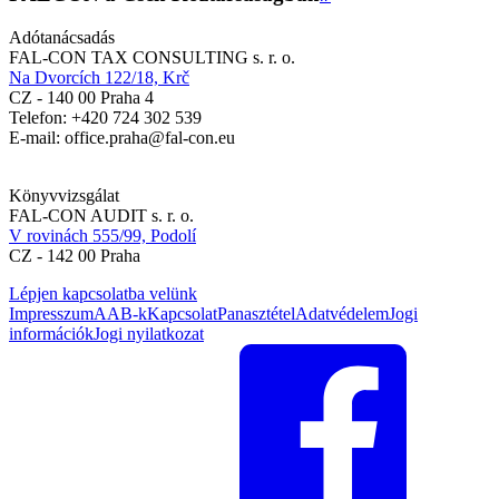
Adótanácsadás
FAL-CON TAX CONSULTING s. r. o.
Na Dvorcích 122/18, Krč
CZ - 140 00 Praha 4
Telefon: +420 724 302 539
E-mail: office.praha@fal-con.eu
Könyvvizsgálat
FAL-CON AUDIT s. r. o.
V rovinách 555/99, Podolí
CZ - 142 00 Praha
Lépjen kapcsolatba velünk
Impresszum
AAB-k
Kapcsolat
Panasztétel
Adatvédelem
Jogi
információk
Jogi nyilatkozat