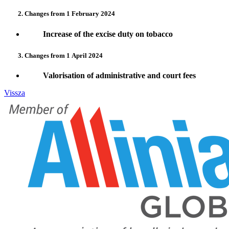
2. Changes from 1 February 2024
Increase of the excise duty on tobacco
3. Changes from 1
April 2024
Valorisation of administrative and court fees
Vissza