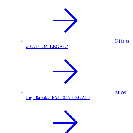
Ki is az
a FALCON LEGAL?
Mivel
foglalkozik a FALCON LEGAL?