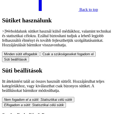
Back to top
Sütiket használunk
>]Weboldalunk sütiket használ külső médiákhoz, valamint technikai
és statisztikai célokra. Ezáltal biztosítani tudjuk a lehető legjobb
felhasználói élményt és tovább fejleszthetjük szolgáltatásainkat.
Hozzájárulását bármikor visszavonhatja.
Minden sütit elfogadok
Csak a szükségeseket fogadom el
Süti beállítások
Süti beállítások
Itt áttekintést talál az összes használt sütiről. Hozzájárulhat teljes
kategóriákhoz, vagy kiválaszthat csak bizonyos sütiket. A
beállításokat bármikor módosíthatja.
Nem fogadom el a sütit: Statisztikai célú sütik
Elfogadom a sütit: Statisztikai célú sütik