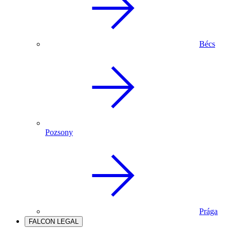
Bécs
Pozsony
Prága
FALCON LEGAL