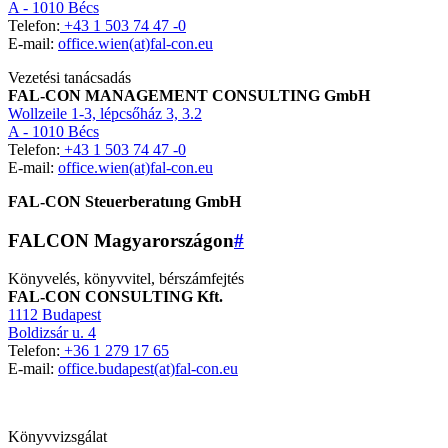
A - 1010 Bécs
Telefon:
+43 1 503 74 47 -0
E-mail:
office.wien(at)fal-con.eu
Vezetési tanácsadás
FAL-CON MANAGEMENT CONSULTING GmbH
Wollzeile 1-3, lépcsőház 3, 3.2
A - 1010 Bécs
Telefon:
+43 1 503 74 47 -0
E-mail:
office.wien(at)fal-con.eu
FAL-CON Steuerberatung GmbH
FALCON Magyarországon
#
Könyvelés, könyvvitel, bérszámfejtés
FAL-CON CONSULTING Kft.
1112 Budapest
Boldizsár u. 4
Telefon:
+36 1 279 17 65
E-mail:
office.budapest(at)fal-con.eu
Könyvvizsgálat