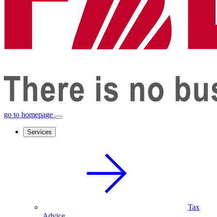
go to homepage
Services
Tax
Advice