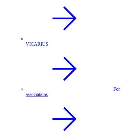
VICARIUS
For
associations