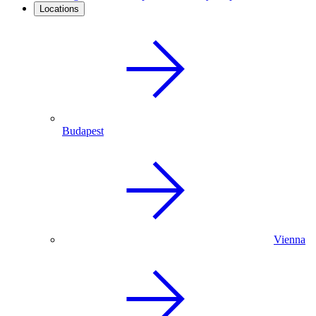
Locations
Budapest
Vienna