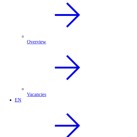
Overview
Vacancies
EN