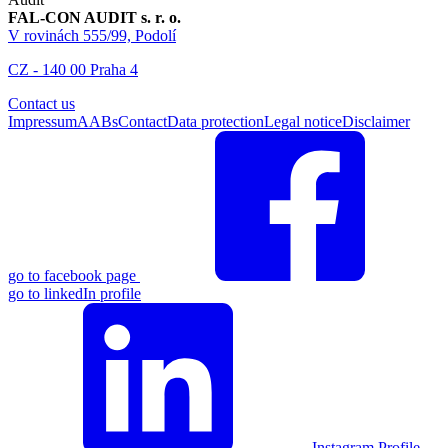
FAL-CON AUDIT s. r. o.
V rovinách 555/99, Podolí
CZ - 140 00 Praha 4
Contact us
Impressum
AABs
Contact
Data protection
Legal notice
Disclaimer
go to facebook page
go to linkedIn profile
Instagram Profile