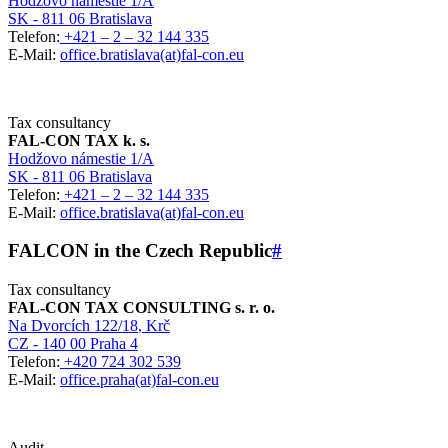
Hodžovo námestie 1/A
SK - 811 06 Bratislava
Telefon:
+421 – 2 – 32 144 335
E-Mail:
office.bratislava(at)fal-con.eu
Tax consultancy
FAL-CON TAX k. s.
Hodžovo námestie 1/A
SK - 811 06 Bratislava
Telefon:
+421 – 2 – 32 144 335
E-Mail:
office.bratislava(at)fal-con.eu
FALCON in the Czech Republic
#
Tax consultancy
FAL-CON TAX CONSULTING s. r. o.
Na Dvorcích 122/18
, Krč
CZ - 140 00 Praha 4
Telefon:
+420 724 302 539
E-Mail:
office.praha(at)fal-con.eu
Audit