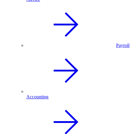
Payroll
Accounting