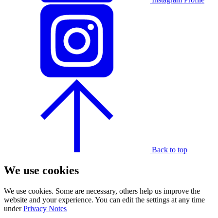
Back to top
We use cookies
We use cookies. Some are necessary, others help us improve the
website and your experience. You can edit the settings at any time
under
Privacy Notes