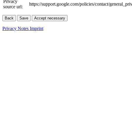
Privacy
https://support.google.com/policies/contact/general_pr
source url:
Back
Save
Accept necessary
Privacy Notes
Imprint