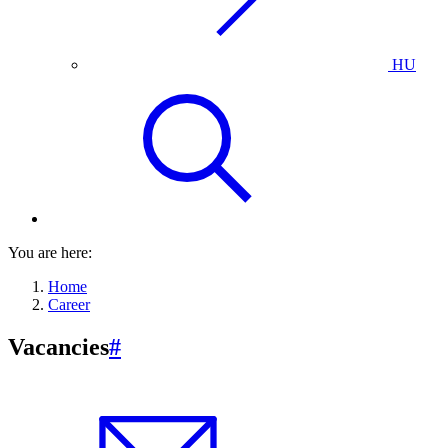
HU
You are here:
Home
Career
Vacancies
#