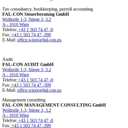
Tax consultancy, bookkeeping, payroll accounting
FAL-CON Steuerberatung GmbH
Wollzeile 1-3, Stiege 3, 3.2
A - 1010 Wien
Telefon:
+43 1 503 74 47 -0
Fax:
+43 1 503 74 47 -399
E-Mail:
office.wien(at)fal-con.eu
Audit
FAL-CON AUDIT GmbH
Wollzeile 1-3, Stiege 3, 3.2
A - 1010 Wien
Telefon:
+43 1 503 74 47 -0
Fax:
+43 1 503 74 47 -399
E-Mail:
office.wien(at)fal-con.eu
Management consulting
FAL-CON MANAGEMENT CONSULTING GmbH
Wollzeile 1-3, Stiege 3, 3.2
A - 1010 Wien
Telefon:
+43 1 503 74 47 -0
Fax:
+43 1 503 74 47 -399