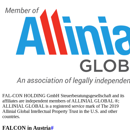
FAL-CON HOLDING GmbH Steuerberatungsgesellschaft and its
affiliates are independent members of ALLINIAL GLOBAL ®;
ALLINIAL GLOBAL is a registered service mark of The 2019
Allinial Global Intellectual Property Trust in the U.S. and other
countries.
FALCON in Austria
#