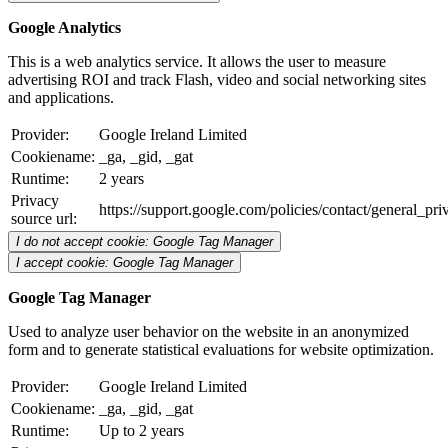
Google Analytics
This is a web analytics service. It allows the user to measure
advertising ROI and track Flash, video and social networking sites
and applications.
Provider:
Google Ireland Limited
Cookiename:
_ga, _gid, _gat
Runtime:
2 years
Privacy
https://support.google.com/policies/contact/general_pr
source url:
I do not accept cookie: Google Tag Manager
I accept cookie: Google Tag Manager
Google Tag Manager
Used to analyze user behavior on the website in an anonymized
form and to generate statistical evaluations for website optimization.
Provider:
Google Ireland Limited
Cookiename:
_ga, _gid, _gat
Runtime:
Up to 2 years