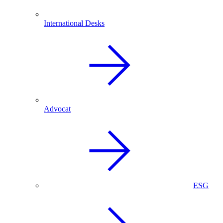
International Desks
Advocat
ESG