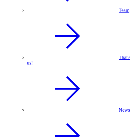
Team
That's
us!
News