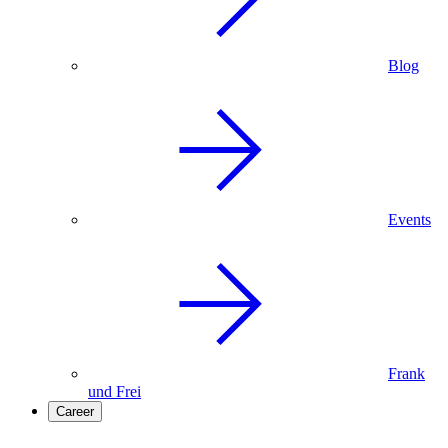
Blog
Events
Frank
und Frei
Career