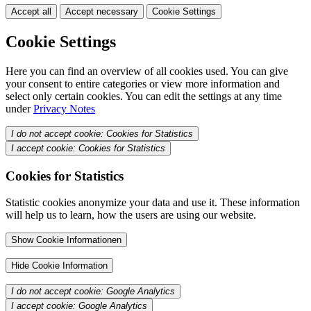
Accept all
Accept necessary
Cookie Settings
Cookie Settings
Here you can find an overview of all cookies used. You can give
your consent to entire categories or view more information and
select only certain cookies. You can edit the settings at any time
under
Privacy Notes
I do not accept cookie: Cookies for Statistics
I accept cookie: Cookies for Statistics
Cookies for Statistics
Statistic cookies anonymize your data and use it. These information
will help us to learn, how the users are using our website.
Show Cookie Informationen
Hide Cookie Information
I do not accept cookie: Google Analytics
I accept cookie: Google Analytics