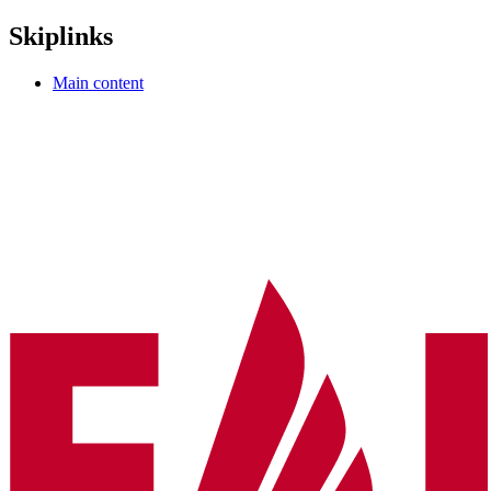
Skiplinks
Main content