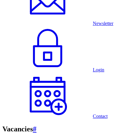
Newsletter
Login
Contact
Vacancies
#