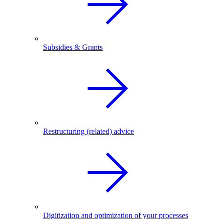
Subsidies & Grants
Restructuring (related) advice
Digitization and optimization of your processes