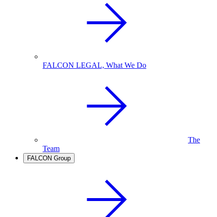
FALCON LEGAL, What We Do
The
Team
FALCON Group