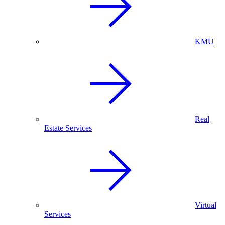
KMU
Real
Estate Services
Virtual
Services