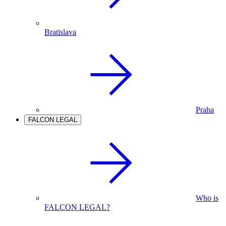
Bratislava
Praha
FALCON LEGAL
Who is
FALCON LEGAL?