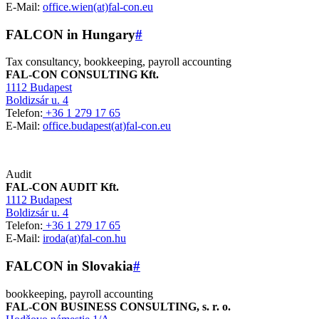
E-Mail:
office.wien(at)fal-con.eu
FALCON in Hungary
#
Tax consultancy, bookkeeping, payroll accounting
FAL-CON CONSULTING Kft.
1112 Budapest
Boldizsár u. 4
Telefon:
+36 1 279 17 65
E-Mail:
office.budapest(at)fal-con.eu
Audit
FAL-CON AUDIT Kft.
1112 Budapest
Boldizsár u. 4
Telefon:
+36 1 279 17 65
E-Mail:
iroda(at)fal-con.hu
FALCON in Slovakia
#
bookkeeping, payroll accounting
FAL-CON BUSINESS CONSULTING, s. r. o.