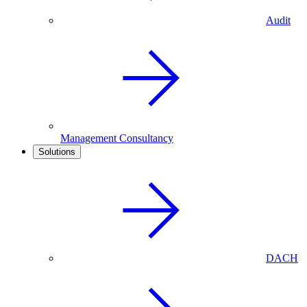
Audit
Management Consultancy
Solutions
DACH