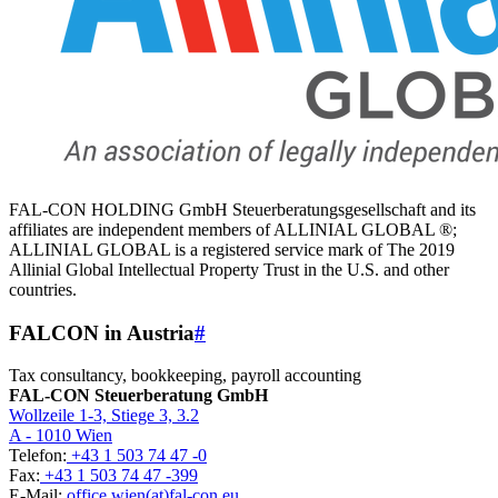
FAL-CON HOLDING GmbH Steuerberatungsgesellschaft and its
affiliates are independent members of ALLINIAL GLOBAL ®;
ALLINIAL GLOBAL is a registered service mark of The 2019
Allinial Global Intellectual Property Trust in the U.S. and other
countries.
FALCON in Austria
#
Tax consultancy, bookkeeping, payroll accounting
FAL-CON Steuerberatung GmbH
Wollzeile 1-3, Stiege 3, 3.2
A - 1010 Wien
Telefon:
+43 1 503 74 47 -0
Fax:
+43 1 503 74 47 -399
E-Mail:
office.wien(at)fal-con.eu