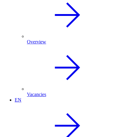
Overview
Vacancies
EN