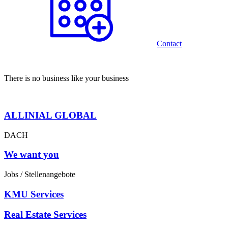
Contact
There is no business like your business
ALLINIAL GLOBAL
DACH
We want you
Jobs / Stellenangebote
KMU Services
Real Estate Services