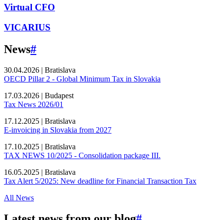
Virtual CFO
VICARIUS
News
#
30.04.2026
|
Bratislava
OECD Pillar 2 - Global Minimum Tax in Slovakia
17.03.2026
|
Budapest
Tax News 2026/01
17.12.2025
|
Bratislava
E-invoicing in Slovakia from 2027
17.10.2025
|
Bratislava
TAX NEWS 10/2025 - Consolidation package III.
16.05.2025
|
Bratislava
Tax Alert 5/2025: New deadline for Financial Transaction Tax
All News
Latest news from our blog
#