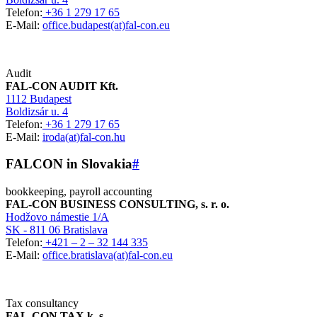
Telefon:
+36 1 279 17 65
E-Mail:
office.budapest(at)fal-con.eu
Audit
FAL-CON AUDIT Kft.
1112 Budapest
Boldizsár u. 4
Telefon:
+36 1 279 17 65
E-Mail:
iroda(at)fal-con.hu
FALCON in Slovakia
#
bookkeeping, payroll accounting
FAL-CON BUSINESS CONSULTING, s. r. o.
Hodžovo námestie 1/A
SK - 811 06 Bratislava
Telefon:
+421 – 2 – 32 144 335
E-Mail:
office.bratislava(at)fal-con.eu
Tax consultancy
FAL-CON TAX k. s.