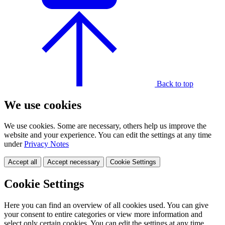
Back to top
We use cookies
We use cookies. Some are necessary, others help us improve the
website and your experience. You can edit the settings at any time
under
Privacy Notes
Accept all
Accept necessary
Cookie Settings
Cookie Settings
Here you can find an overview of all cookies used. You can give
your consent to entire categories or view more information and
select only certain cookies. You can edit the settings at any time