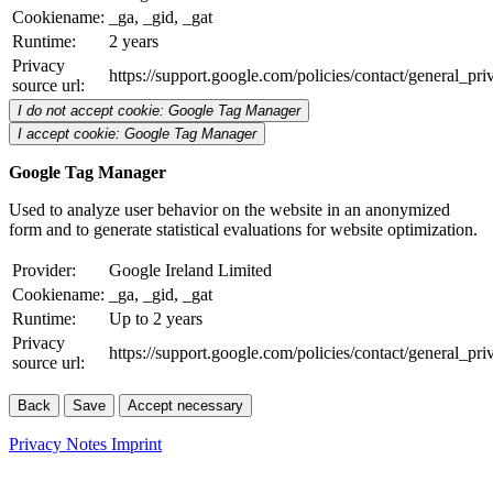
Cookiename:
_ga, _gid, _gat
Runtime:
2 years
Privacy
https://support.google.com/policies/contact/general_pr
source url:
I do not accept cookie: Google Tag Manager
I accept cookie: Google Tag Manager
Google Tag Manager
Used to analyze user behavior on the website in an anonymized
form and to generate statistical evaluations for website optimization.
Provider:
Google Ireland Limited
Cookiename:
_ga, _gid, _gat
Runtime:
Up to 2 years
Privacy
https://support.google.com/policies/contact/general_pr
source url:
Back
Save
Accept necessary
Privacy Notes
Imprint