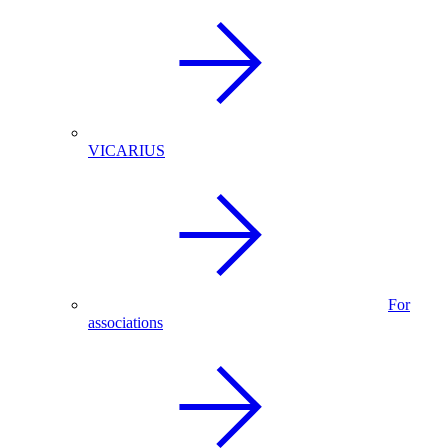
VICARIUS
For
associations