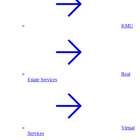
KMU
Real
Estate Services
Virtual
Services