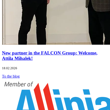
New partner in the FALCON Group: Welcome,
Attila Mihalek!
18.02.2026
To the blog