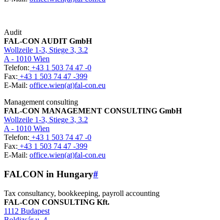
Audit
FAL-CON AUDIT GmbH
Wollzeile 1-3, Stiege 3, 3.2
A - 1010 Wien
Telefon:
+43 1 503 74 47 -0
Fax:
+43 1 503 74 47 -399
E-Mail:
office.wien(at)fal-con.eu
Management consulting
FAL-CON MANAGEMENT CONSULTING GmbH
Wollzeile 1-3, Stiege 3, 3.2
A - 1010 Wien
Telefon:
+43 1 503 74 47 -0
Fax:
+43 1 503 74 47 -399
E-Mail:
office.wien(at)fal-con.eu
FALCON in Hungary
#
Tax consultancy, bookkeeping, payroll accounting
FAL-CON CONSULTING Kft.
1112 Budapest
Boldizsár u. 4