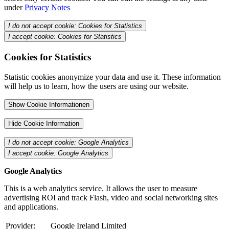
under
Privacy Notes
I do not accept cookie: Cookies for Statistics
I accept cookie: Cookies for Statistics
Cookies for Statistics
Statistic cookies anonymize your data and use it. These information
will help us to learn, how the users are using our website.
Show Cookie Informationen
Hide Cookie Information
I do not accept cookie: Google Analytics
I accept cookie: Google Analytics
Google Analytics
This is a web analytics service. It allows the user to measure
advertising ROI and track Flash, video and social networking sites
and applications.
Provider:
Google Ireland Limited