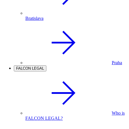
Bratislava
Praha
FALCON LEGAL
Who is
FALCON LEGAL?