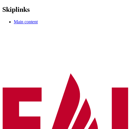
Skiplinks
Main content