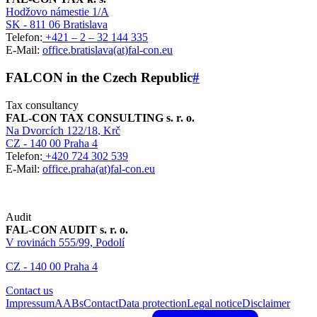
Hodžovo námestie 1/A
SK - 811 06 Bratislava
Telefon:
+421 – 2 – 32 144 335
E-Mail:
office.bratislava(at)fal-con.eu
FALCON in the Czech Republic
#
Tax consultancy
FAL-CON TAX CONSULTING s. r. o.
Na Dvorcích 122/18
, Krč
CZ - 140 00 Praha 4
Telefon:
+420 724 302 539
E-Mail:
office.praha(at)fal-con.eu
Audit
FAL-CON AUDIT s. r. o.
V rovinách 555/99, Podolí
CZ - 140 00 Praha 4
Contact us
Impressum
AABs
Contact
Data protection
Legal notice
Disclaimer