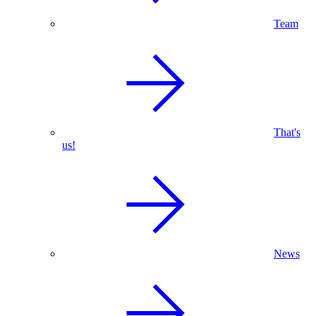
Team
That's
us!
News