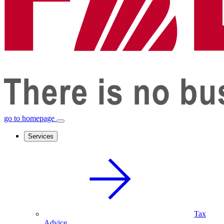
go to homepage
Services
Tax
Advice