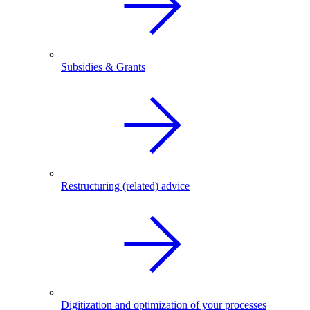
Subsidies & Grants
Restructuring (related) advice
Digitization and optimization of your processes