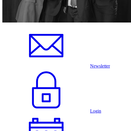
Newsletter
Login