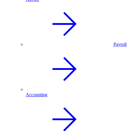
Payroll
Accounting