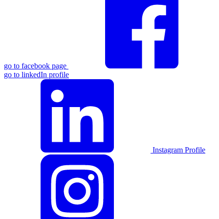
go to facebook page
go to linkedIn profile
Instagram Profile