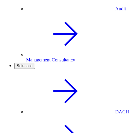
Audit
Management Consultancy
Solutions
DACH