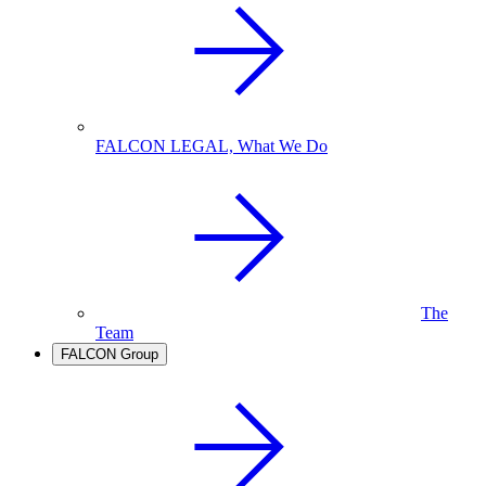
FALCON LEGAL, What We Do
The
Team
FALCON Group