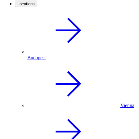
Locations
Budapest
Vienna