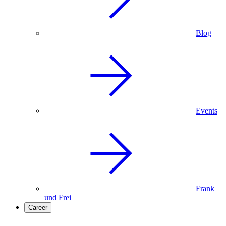
Blog
Events
Frank
und Frei
Career