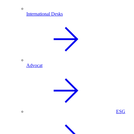
International Desks
Advocat
ESG