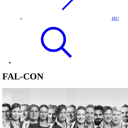
HU
FAL-CON