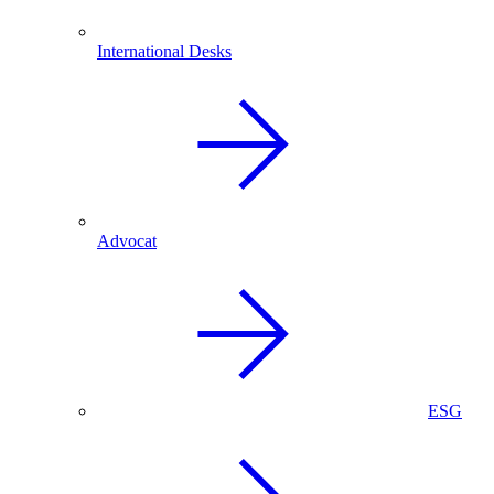
International Desks
Advocat
ESG