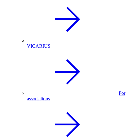
VICARIUS
For
associations