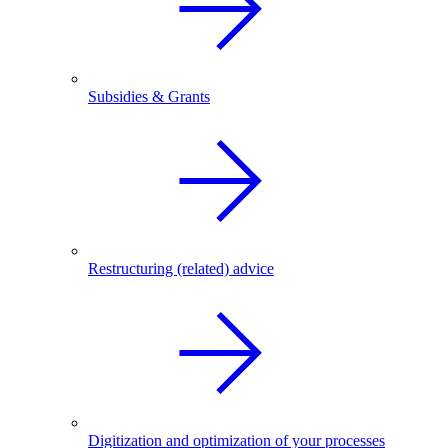
Subsidies & Grants
Restructuring (related) advice
Digitization and optimization of your processes