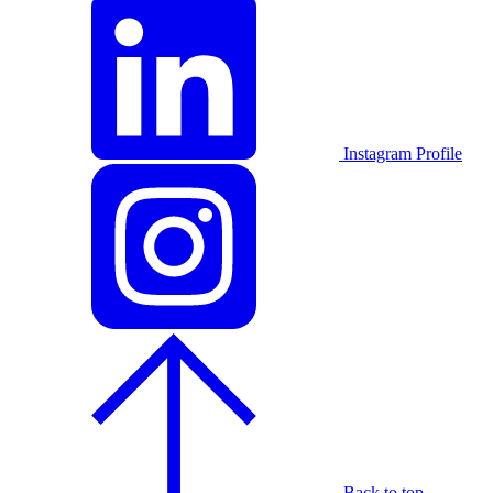
Instagram Profile
Back to top