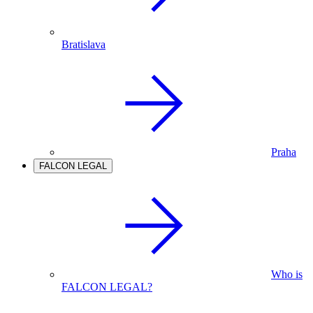
Bratislava
Praha
FALCON LEGAL
Who is
FALCON LEGAL?