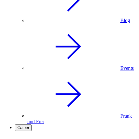
Blog
Events
Frank
und Frei
Career