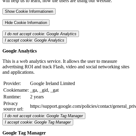
will help us to learn, how the users are using our website.
Show Cookie Informationen
Hide Cookie Information
I do not accept cookie: Google Analytics
I accept cookie: Google Analytics
Google Analytics
This is a web analytics service. It allows the user to measure
advertising ROI and track Flash, video and social networking sites
and applications.
Provider:
Google Ireland Limited
Cookiename:
_ga, _gid, _gat
Runtime:
2 years
Privacy
https://support.google.com/policies/contact/general_pr
source url:
I do not accept cookie: Google Tag Manager
I accept cookie: Google Tag Manager
Google Tag Manager