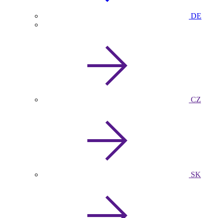
DE
CZ
SK