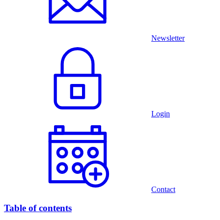
Newsletter
Login
Contact
Table of contents