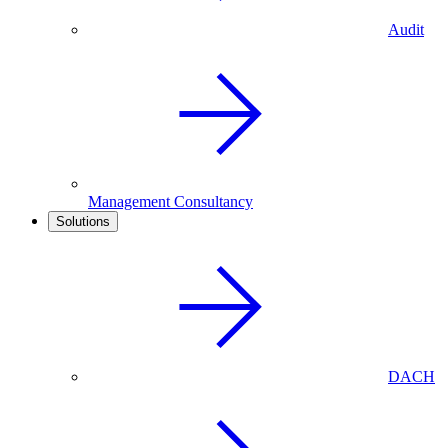
Audit
Management Consultancy
Solutions
DACH