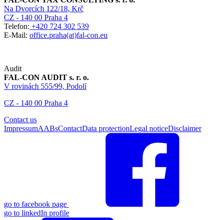
Na Dvorcích 122/18
, Krč
CZ - 140 00 Praha 4
Telefon:
+420 724 302 539
E-Mail:
office.praha(at)fal-con.eu
Audit
FAL-CON AUDIT s. r. o.
V rovinách 555/99, Podolí
CZ - 140 00 Praha 4
Contact us
Impressum
AABs
Contact
Data protection
Legal notice
Disclaimer
go to facebook page
go to linkedIn profile