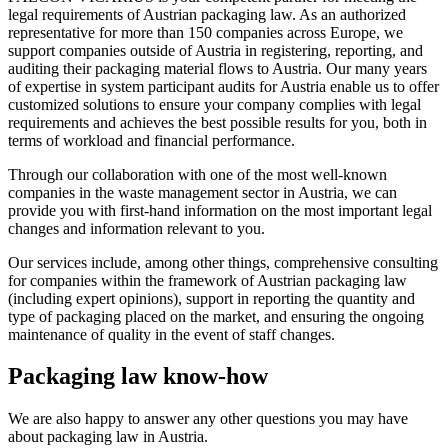
legal requirements of Austrian packaging law. As an authorized
representative for more than 150 companies across Europe, we
support companies outside of Austria in registering, reporting, and
auditing their packaging material flows to Austria. Our many years
of expertise in system participant audits for Austria enable us to offer
customized solutions to ensure your company complies with legal
requirements and achieves the best possible results for you, both in
terms of workload and financial performance.
Through our collaboration with one of the most well-known
companies in the waste management sector in Austria, we can
provide you with first-hand information on the most important legal
changes and information relevant to you.
Our services include, among other things, comprehensive consulting
for companies within the framework of Austrian packaging law
(including expert opinions), support in reporting the quantity and
type of packaging placed on the market, and ensuring the ongoing
maintenance of quality in the event of staff changes.
Packaging law know-how
We are also happy to answer any other questions you may have
about packaging law in Austria.