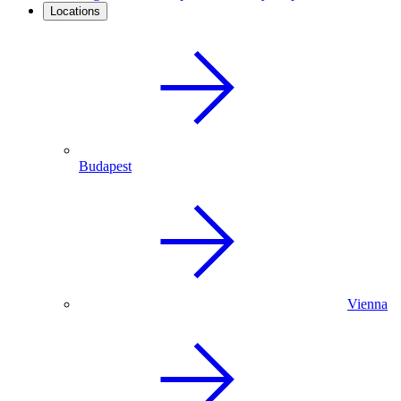
Locations
Budapest
Vienna