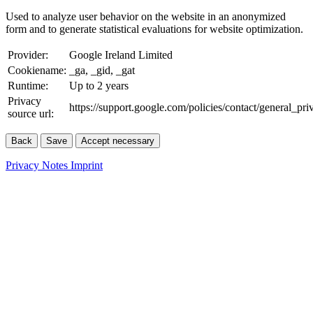
Used to analyze user behavior on the website in an anonymized
form and to generate statistical evaluations for website optimization.
Provider:
Google Ireland Limited
Cookiename:
_ga, _gid, _gat
Runtime:
Up to 2 years
Privacy
https://support.google.com/policies/contact/general_pr
source url:
Back
Save
Accept necessary
Privacy Notes
Imprint