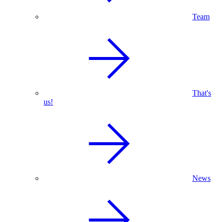
Team
That's
us!
News