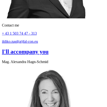
Contact me
+ 43 1 503 74 47 - 313
ildiko.nagl(at)fal-con.eu
I'll accompany you
Mag. Alexandra Hagn-Schmid