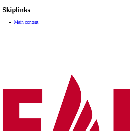
Skiplinks
Main content