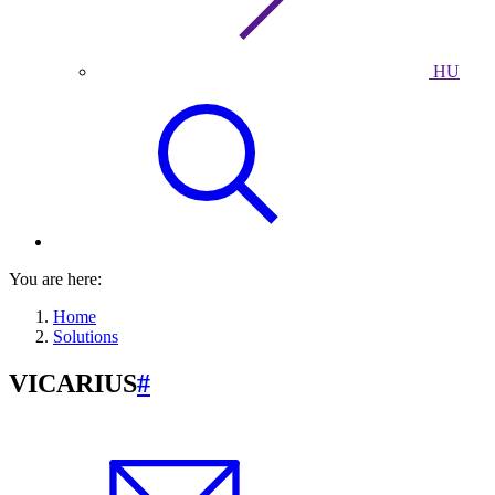
HU
You are here:
Home
Solutions
VICARIUS
#