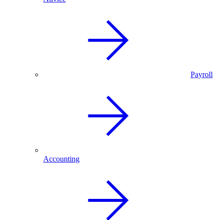
Payroll
Accounting