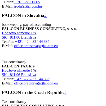
Telefon:
+36 1 279 17 65
E-Mail:
iroda(at)fal-con.hu
FALCON in Slovakia
#
bookkeeping, payroll accounting
FAL-CON BUSINESS CONSULTING, s. r. o.
Hodžovo námestie 1/A
SK - 811 06 Bratislava
Telefon:
+421 – 2 – 32 144 335
E-Mail:
office.bratislava(at)fal-con.eu
Tax consultancy
FAL-CON TAX k. s.
Hodžovo námestie 1/A
SK - 811 06 Bratislava
Telefon:
+421 – 2 – 32 144 335
E-Mail:
office.bratislava(at)fal-con.eu
FALCON in the Czech Republic
#
Tax consultancy
FAL-CON TAX CONSULTING s. r. o.