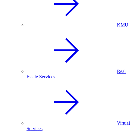
KMU
Real
Estate Services
Virtual
Services