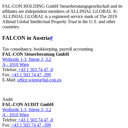
FAL-CON HOLDING GmbH Steuerberatungsgesellschaft and its
affiliates are independent members of ALLINIAL GLOBAL ®;
ALLINIAL GLOBAL is a registered service mark of The 2019
Allinial Global Intellectual Property Trust in the U.S. and other
countries.
FALCON in Austria
#
Tax consultancy, bookkeeping, payroll accounting
FAL-CON Steuerberatung GmbH
Wollzeile 1-3, Stiege 3, 3.2
A - 1010 Wien
Telefon:
+43 1 503 74 47 -0
Fax:
+43 1 503 74 47 -399
E-Mail:
office.wien(at)fal-con.eu
Audit
FAL-CON AUDIT GmbH
Wollzeile 1-3, Stiege 3, 3.2
A - 1010 Wien
Telefon:
+43 1 503 74 47 -0
Fax:
+43 1 503 74 47 -399