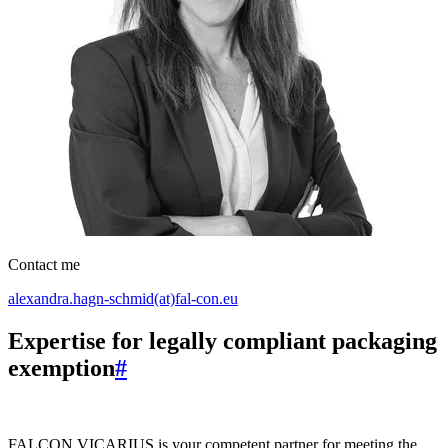
Contact me
alexandra.hagn-schmid(at)fal-con.eu
Expertise for legally compliant packaging
exemption
#
FALCON VICARIUS is your competent partner for meeting the