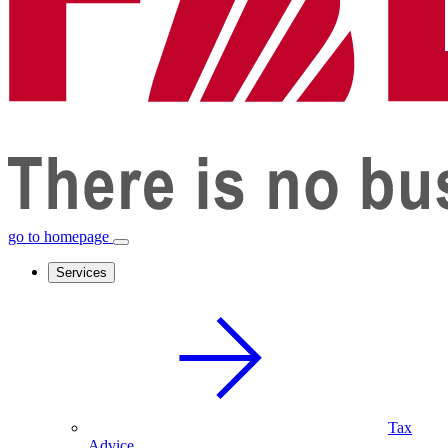
go to homepage
Services
Tax
Advice