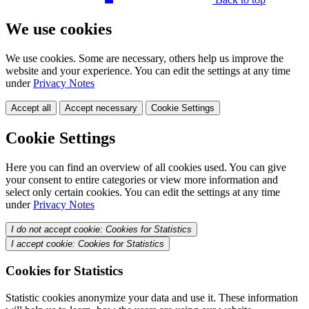
We use cookies
We use cookies. Some are necessary, others help us improve the
website and your experience. You can edit the settings at any time
under
Privacy Notes
Accept all
Accept necessary
Cookie Settings
Cookie Settings
Here you can find an overview of all cookies used. You can give
your consent to entire categories or view more information and
select only certain cookies. You can edit the settings at any time
under
Privacy Notes
I do not accept cookie: Cookies for Statistics
I accept cookie: Cookies for Statistics
Cookies for Statistics
Statistic cookies anonymize your data and use it. These information