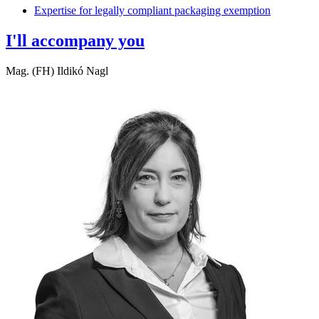
Expertise for legally compliant packaging exemption
I'll accompany you
Mag. (FH) Ildikó Nagl