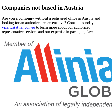
Companies not based in Austria
Are you a
company without
a registered office in Austria and
looking for an authorized representative? Contact us today at
vicarius(at)fal-con.eu
to learn more about our authorized
representative services and our expertise in packaging law..