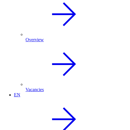
Overview
Vacancies
EN