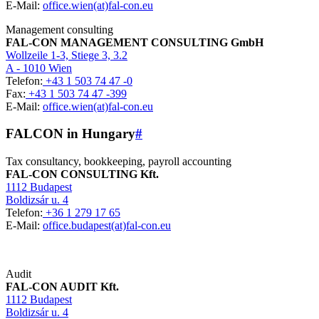
E-Mail:
office.wien(at)fal-con.eu
Management consulting
FAL-CON MANAGEMENT CONSULTING GmbH
Wollzeile 1-3, Stiege 3, 3.2
A - 1010 Wien
Telefon:
+43 1 503 74 47 -0
Fax:
+43 1 503 74 47 -399
E-Mail:
office.wien(at)fal-con.eu
FALCON in Hungary
#
Tax consultancy, bookkeeping, payroll accounting
FAL-CON CONSULTING Kft.
1112 Budapest
Boldizsár u. 4
Telefon:
+36 1 279 17 65
E-Mail:
office.budapest(at)fal-con.eu
Audit
FAL-CON AUDIT Kft.
1112 Budapest
Boldizsár u. 4