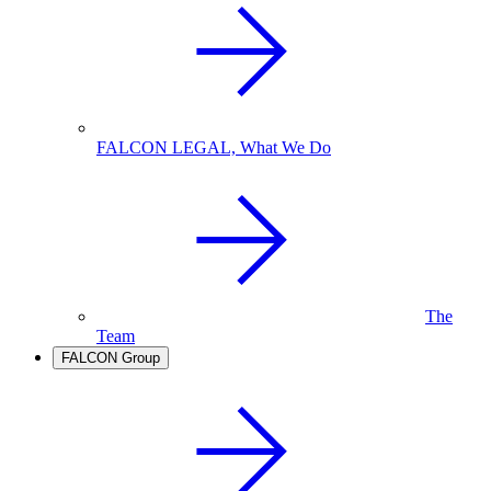
FALCON LEGAL, What We Do
The
Team
FALCON Group