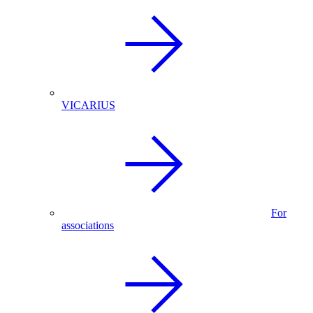
VICARIUS
For
associations