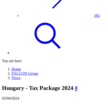
HU
You are here:
Home
FALCON Group
News
Hungary - Tax Package 2024
#
03/04/2024