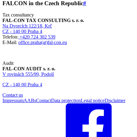
FALCON in the Czech Republic
#
Tax consultancy
FAL-CON TAX CONSULTING s. r. o.
Na Dvorcích 122/18
, Krč
CZ - 140 00 Praha 4
Telefon:
+420 724 302 539
E-Mail:
office.praha(at)fal-con.eu
Audit
FAL-CON AUDIT s. r. o.
V rovinách 555/99, Podolí
CZ - 140 00 Praha 4
Contact us
Impressum
AABs
Contact
Data protection
Legal notice
Disclaimer