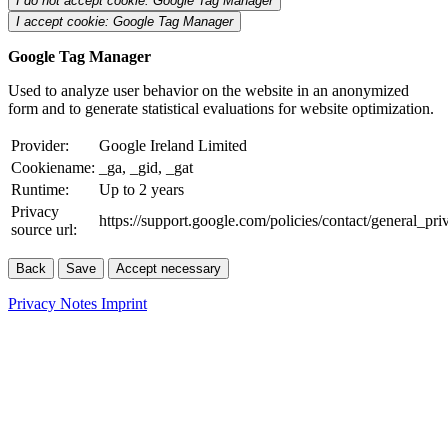
I do not accept cookie: Google Tag Manager
I accept cookie: Google Tag Manager
Google Tag Manager
Used to analyze user behavior on the website in an anonymized
form and to generate statistical evaluations for website optimization.
Provider:
Google Ireland Limited
Cookiename:
_ga, _gid, _gat
Runtime:
Up to 2 years
Privacy
https://support.google.com/policies/contact/general_pr
source url:
Back
Save
Accept necessary
Privacy Notes
Imprint