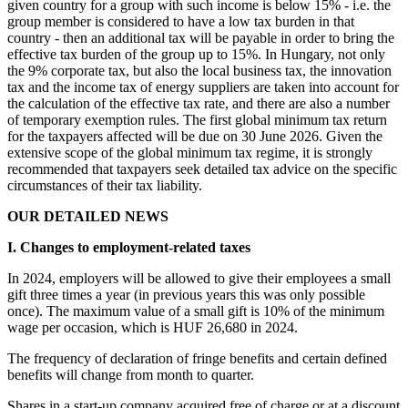
given country for a group with such income is below 15% - i.e. the
group member is considered to have a low tax burden in that
country - then an additional tax will be payable in order to bring the
effective tax burden of the group up to 15%. In Hungary, not only
the 9% corporate tax, but also the local business tax, the innovation
tax and the income tax of energy suppliers are taken into account for
the calculation of the effective tax rate, and there are also a number
of temporary exemption rules. The first global minimum tax return
for the taxpayers affected will be due on 30 June 2026. Given the
extensive scope of the global minimum tax regime, it is strongly
recommended that taxpayers seek detailed tax advice on the specific
circumstances of their tax liability.
OUR DETAILED NEWS
I. Changes to employment-related taxes
In 2024, employers will be allowed to give their employees a small
gift three times a year (in previous years this was only possible
once). The maximum value of a small gift is 10% of the minimum
wage per occasion, which is HUF 26,680 in 2024.
The frequency of declaration of fringe benefits and certain defined
benefits will change from month to quarter.
Shares in a start-up company acquired free of charge or at a discount