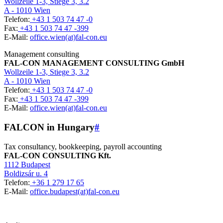
Wollzeile 1-3, Stiege 3, 3.2
A - 1010 Wien
Telefon:
+43 1 503 74 47 -0
Fax:
+43 1 503 74 47 -399
E-Mail:
office.wien(at)fal-con.eu
Management consulting
FAL-CON MANAGEMENT CONSULTING GmbH
Wollzeile 1-3, Stiege 3, 3.2
A - 1010 Wien
Telefon:
+43 1 503 74 47 -0
Fax:
+43 1 503 74 47 -399
E-Mail:
office.wien(at)fal-con.eu
FALCON in Hungary
#
Tax consultancy, bookkeeping, payroll accounting
FAL-CON CONSULTING Kft.
1112 Budapest
Boldizsár u. 4
Telefon:
+36 1 279 17 65
E-Mail:
office.budapest(at)fal-con.eu