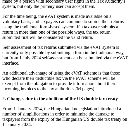
made by a person with secondary user rights in the Tax Authority's
system, but only the primary user can accept them.
For the time being, the eVAT system is made available on a
voluntary basis, and taxpayers can continue to submit their returns
using the traditional form-based system. If a taxpayer submits a
return in more than one of the possible ways, the tax return
submitted first will be considered the valid return.
Self-assessment of tax returns submitted via the eVAT system is
currently only possible by submitting a form in the traditional way,
but from 1 July 2024 self-assessment can be submitted via the eVAT
interface.
An additional advantage of using the eVAT scheme is that those
who declare their deductible tax via the eVAT scheme will be
exempt from the obligation to provide information about their
incoming invoices to the tax authorities (M pages).
2. Changes due to the abolition of the US double tax treaty
From 1 January 2024, the Hungarian tax legislation introduced a
number of simplifications in order to minimize the damage to
taxpayers from the expiry of the Hungarian-US double tax treaty on
1 January 2024.