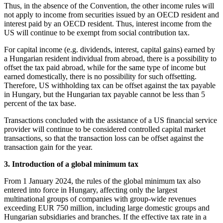
Thus, in the absence of the Convention, the other income rules will
not apply to income from securities issued by an OECD resident and
interest paid by an OECD resident. Thus, interest income from the
US will continue to be exempt from social contribution tax.
For capital income (e.g. dividends, interest, capital gains) earned by
a Hungarian resident individual from abroad, there is a possibility to
offset the tax paid abroad, while for the same type of income but
earned domestically, there is no possibility for such offsetting.
Therefore, US withholding tax can be offset against the tax payable
in Hungary, but the Hungarian tax payable cannot be less than 5
percent of the tax base.
Transactions concluded with the assistance of a US financial service
provider will continue to be considered controlled capital market
transactions, so that the transaction loss can be offset against the
transaction gain for the year.
3. Introduction of a global minimum tax
From 1 January 2024, the rules of the global minimum tax also
entered into force in Hungary, affecting only the largest
multinational groups of companies with group-wide revenues
exceeding EUR 750 million, including large domestic groups and
Hungarian subsidiaries and branches. If the effective tax rate in a