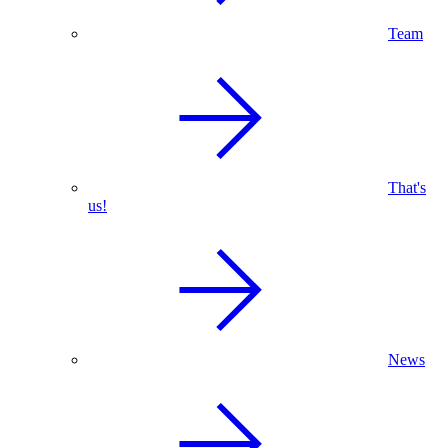
Team
That's
us!
News