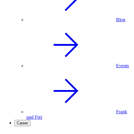
Blog
Events
Frank
und Frei
Career