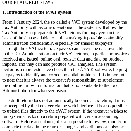
OUR FEATURED NEWS
1. Introduction of the eVAT system
From 1 January 2024, the so-called e VAT system developed by the
Tax Authority will become operational. The system will allow the
Tax Authority to prepare draft VAT returns for taxpayers on the
basis of the data available to it, thus making it possible to simplify
administration considerably, especially for smaller taxpayers.
Through the eVAT system, taxpayers can access the data available
to the Tax Administration on their VAT returns, in particular invoices
received and issued, online cash register data and data on product
imports, and they can also produce VAT analyses. The system
performs a more extensive check than the ÁNYK software, helping
taxpayers to identify and correct potential problems. It is important
to note that it is always the taxpayer's responsibility to supplement
the draft return with information that is not available to the Tax
Administration for whatever reason.
The draft return does not automatically become a tax return, it must
be accepted by the taxpayer via the web interface. It is also possible
to upload files directly to the eVAT system, if the taxpayer wishes to
run system checks on a return prepared with certain accounting
software. Before acceptance, it is also possible to review, modify or
complete the data in the return. Changes and additions can also be