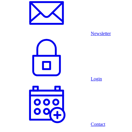
Newsletter
Login
Contact