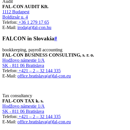
Audit
FAL-CON AUDIT Kft.
1112 Budapest
Boldizsár u. 4
Telefon:
+36 1 279 17 65
E-Mail:
iroda(at)fal-con.hu
FALCON in Slovakia
#
bookkeeping, payroll accounting
FAL-CON BUSINESS CONSULTING, s. r. o.
Hodžovo námestie 1/A
SK - 811 06 Bratislava
Telefon:
+421 – 2 – 32 144 335
E-Mail:
office.bratislava(at)fal-con.eu
Tax consultancy
FAL-CON TAX k. s.
Hodžovo námestie 1/A
SK - 811 06 Bratislava
Telefon:
+421 – 2 – 32 144 335
E-Mail:
office.bratislava(at)fal-con.eu