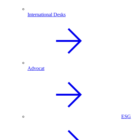
International Desks
Advocat
ESG