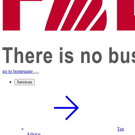
go to homepage
Services
Tax
Advice