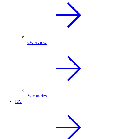
Overview
Vacancies
EN