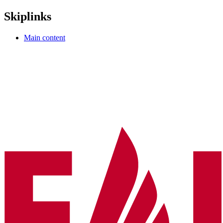
Skiplinks
Main content