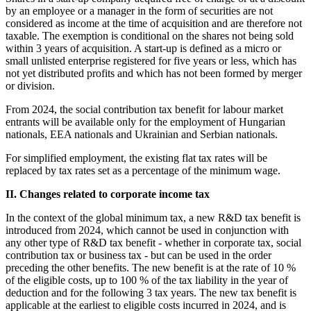
by an employee or a manager in the form of securities are not
considered as income at the time of acquisition and are therefore not
taxable. The exemption is conditional on the shares not being sold
within 3 years of acquisition. A start-up is defined as a micro or
small unlisted enterprise registered for five years or less, which has
not yet distributed profits and which has not been formed by merger
or division.
From 2024, the social contribution tax benefit for labour market
entrants will be available only for the employment of Hungarian
nationals, EEA nationals and Ukrainian and Serbian nationals.
For simplified employment, the existing flat tax rates will be
replaced by tax rates set as a percentage of the minimum wage.
II. Changes related to corporate income tax
In the context of the global minimum tax, a new R&D tax benefit is
introduced from 2024, which cannot be used in conjunction with
any other type of R&D tax benefit - whether in corporate tax, social
contribution tax or business tax - but can be used in the order
preceding the other benefits. The new benefit is at the rate of 10 %
of the eligible costs, up to 100 % of the tax liability in the year of
deduction and for the following 3 tax years. The new tax benefit is
applicable at the earliest to eligible costs incurred in 2024, and is