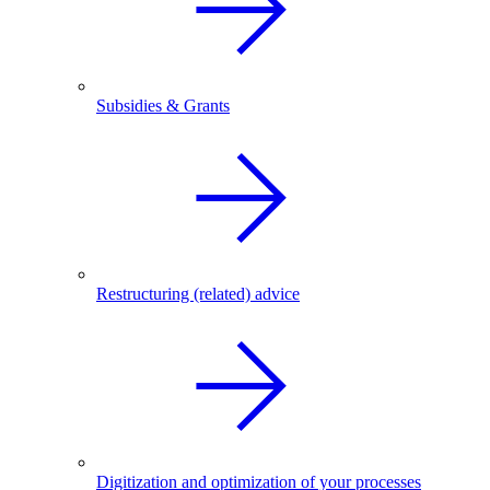
Subsidies & Grants
Restructuring (related) advice
Digitization and optimization of your processes