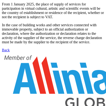
From 1 January 2025, the place of supply of services for
participation in virtual cultural, artistic and scientific events will be
the country of establishment or residence of the recipient, whether or
not the recipient is subject to VAT.
In the case of building works and other services connected with
immovable property, subject to an official authorization or
declaration, where the authorization or declaration relates to the
activity of the supplier of the service, the reverse charge declaration
must be made by the supplier to the recipient of the service.
Back