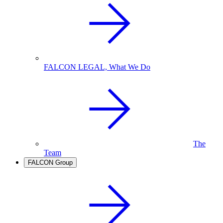
FALCON LEGAL, What We Do
The
Team
FALCON Group