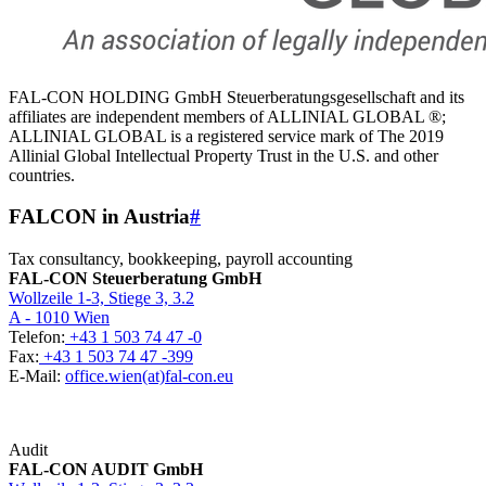
FAL-CON HOLDING GmbH Steuerberatungsgesellschaft and its
affiliates are independent members of ALLINIAL GLOBAL ®;
ALLINIAL GLOBAL is a registered service mark of The 2019
Allinial Global Intellectual Property Trust in the U.S. and other
countries.
FALCON in Austria
#
Tax consultancy, bookkeeping, payroll accounting
FAL-CON Steuerberatung GmbH
Wollzeile 1-3, Stiege 3, 3.2
A - 1010 Wien
Telefon:
+43 1 503 74 47 -0
Fax:
+43 1 503 74 47 -399
E-Mail:
office.wien(at)fal-con.eu
Audit
FAL-CON AUDIT GmbH