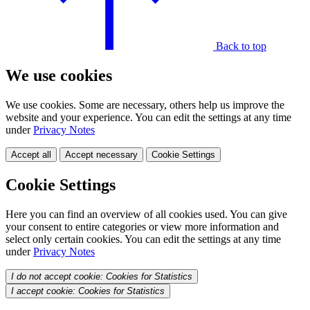
Back to top
We use cookies
We use cookies. Some are necessary, others help us improve the
website and your experience. You can edit the settings at any time
under
Privacy Notes
Accept all
Accept necessary
Cookie Settings
Cookie Settings
Here you can find an overview of all cookies used. You can give
your consent to entire categories or view more information and
select only certain cookies. You can edit the settings at any time
under
Privacy Notes
I do not accept cookie: Cookies for Statistics
I accept cookie: Cookies for Statistics