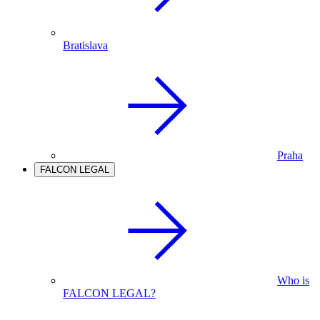
Bratislava
Praha
FALCON LEGAL
Who is
FALCON LEGAL?