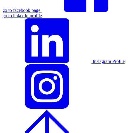
go to facebook page
go to linkedIn profile
Instagram Profile