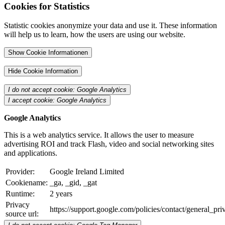
Cookies for Statistics
Statistic cookies anonymize your data and use it. These information
will help us to learn, how the users are using our website.
Show Cookie Informationen
Hide Cookie Information
I do not accept cookie: Google Analytics
I accept cookie: Google Analytics
Google Analytics
This is a web analytics service. It allows the user to measure
advertising ROI and track Flash, video and social networking sites
and applications.
Provider:
Google Ireland Limited
Cookiename:
_ga, _gid, _gat
Runtime:
2 years
Privacy
https://support.google.com/policies/contact/general_pr
source url: