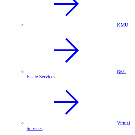
KMU
Real
Estate Services
Virtual
Services