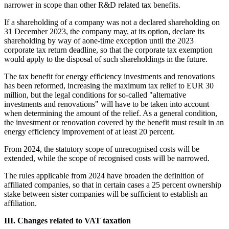
narrower in scope than other R&D related tax benefits.
If a shareholding of a company was not a declared shareholding on
31 December 2023, the company may, at its option, declare its
shareholding by way of aone-time exception until the 2023
corporate tax return deadline, so that the corporate tax exemption
would apply to the disposal of such shareholdings in the future.
The tax benefit for energy efficiency investments and renovations
has been reformed, increasing the maximum tax relief to EUR 30
million, but the legal conditions for so-called "alternative
investments and renovations" will have to be taken into account
when determining the amount of the relief. As a general condition,
the investment or renovation covered by the benefit must result in an
energy efficiency improvement of at least 20 percent.
From 2024, the statutory scope of unrecognised costs will be
extended, while the scope of recognised costs will be narrowed.
The rules applicable from 2024 have broaden the definition of
affiliated companies, so that in certain cases a 25 percent ownership
stake between sister companies will be sufficient to establish an
affiliation.
III. Changes related to VAT taxation