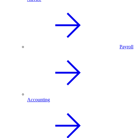
Payroll
Accounting