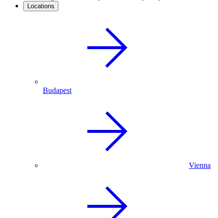
Locations
Budapest
Vienna