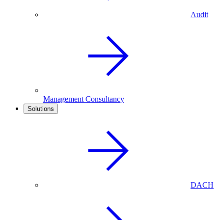
Audit
Management Consultancy
Solutions
DACH