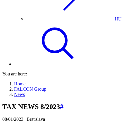
HU
You are here:
Home
FALCON Group
News
TAX NEWS 8/2023
#
08/01/2023 | Bratislava