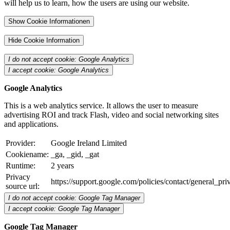
will help us to learn, how the users are using our website.
Show Cookie Informationen
Hide Cookie Information
I do not accept cookie: Google Analytics
I accept cookie: Google Analytics
Google Analytics
This is a web analytics service. It allows the user to measure
advertising ROI and track Flash, video and social networking sites
and applications.
Provider:
Google Ireland Limited
Cookiename:
_ga, _gid, _gat
Runtime:
2 years
Privacy
https://support.google.com/policies/contact/general_pr
source url:
I do not accept cookie: Google Tag Manager
I accept cookie: Google Tag Manager
Google Tag Manager