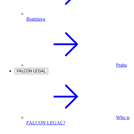
Bratislava
Praha
FALCON LEGAL
Who is
FALCON LEGAL?