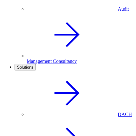
Audit
Management Consultancy
Solutions
DACH