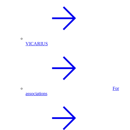
VICARIUS
For
associations