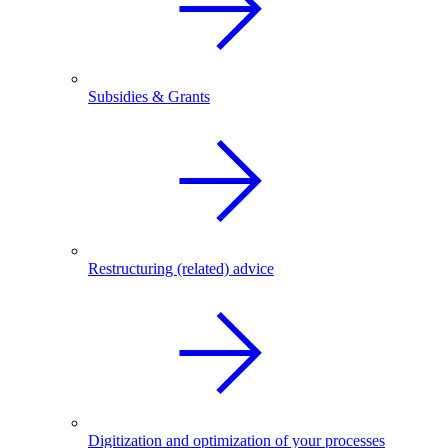
Subsidies & Grants
Restructuring (related) advice
Digitization and optimization of your processes