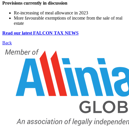
Provisions currently in discussion
Re-increasing of meal allowance in 2023
More favourable exemptions of income from the sale of real
estate
Read our latest FALCON TAX NEWS
Back