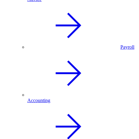
Payroll
Accounting