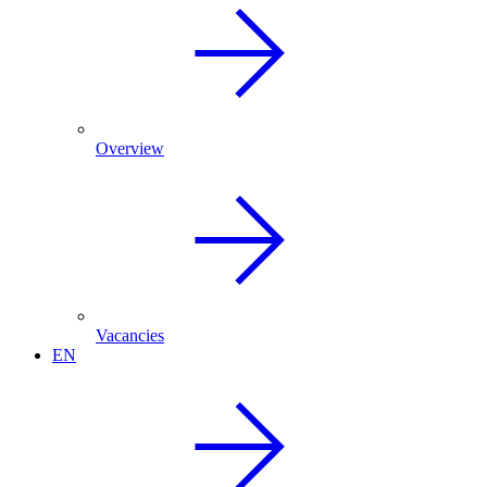
Overview
Vacancies
EN