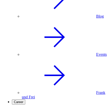
Blog
Events
Frank
und Frei
Career