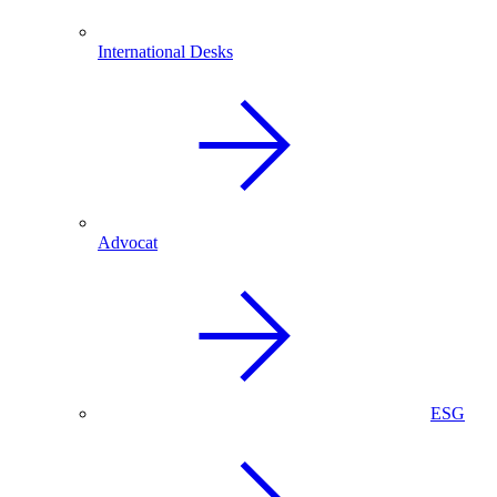
International Desks
Advocat
ESG