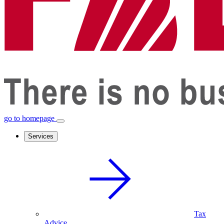
go to homepage
Services
Tax
Advice