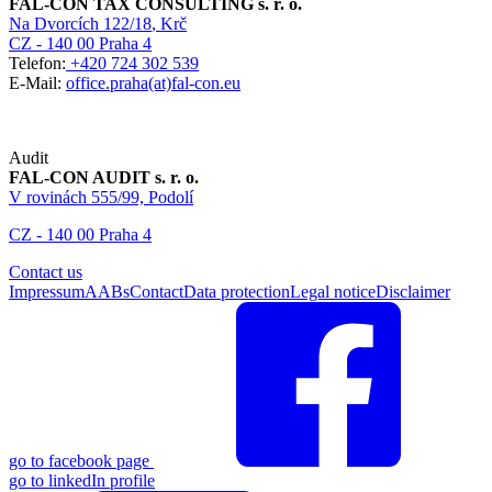
FAL-CON TAX CONSULTING s. r. o.
Na Dvorcích 122/18
, Krč
CZ - 140 00 Praha 4
Telefon:
+420 724 302 539
E-Mail:
office.praha(at)fal-con.eu
Audit
FAL-CON AUDIT s. r. o.
V rovinách 555/99, Podolí
CZ - 140 00 Praha 4
Contact us
Impressum
AABs
Contact
Data protection
Legal notice
Disclaimer
go to facebook page
go to linkedIn profile