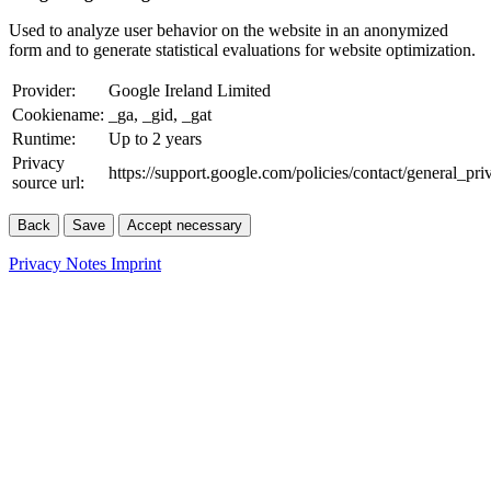
Used to analyze user behavior on the website in an anonymized
form and to generate statistical evaluations for website optimization.
Provider:
Google Ireland Limited
Cookiename:
_ga, _gid, _gat
Runtime:
Up to 2 years
Privacy
https://support.google.com/policies/contact/general_pr
source url:
Back
Save
Accept necessary
Privacy Notes
Imprint