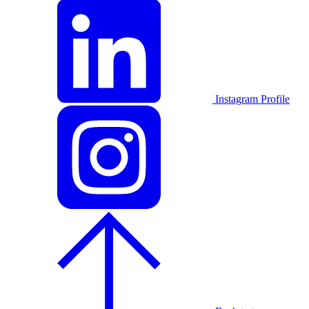
Instagram Profile