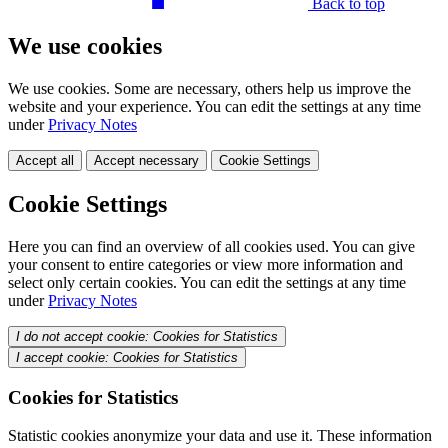
Back to top
We use cookies
We use cookies. Some are necessary, others help us improve the
website and your experience. You can edit the settings at any time
under
Privacy Notes
Accept all
Accept necessary
Cookie Settings
Cookie Settings
Here you can find an overview of all cookies used. You can give
your consent to entire categories or view more information and
select only certain cookies. You can edit the settings at any time
under
Privacy Notes
I do not accept cookie: Cookies for Statistics
I accept cookie: Cookies for Statistics
Cookies for Statistics
Statistic cookies anonymize your data and use it. These information