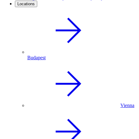
Locations
Budapest
Vienna