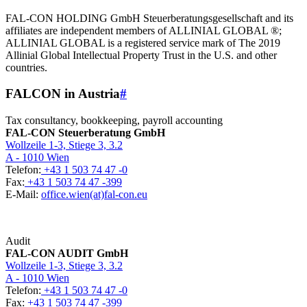
FAL-CON HOLDING GmbH Steuerberatungsgesellschaft and its
affiliates are independent members of ALLINIAL GLOBAL ®;
ALLINIAL GLOBAL is a registered service mark of The 2019
Allinial Global Intellectual Property Trust in the U.S. and other
countries.
FALCON in Austria
#
Tax consultancy, bookkeeping, payroll accounting
FAL-CON Steuerberatung GmbH
Wollzeile 1-3, Stiege 3, 3.2
A - 1010 Wien
Telefon:
+43 1 503 74 47 -0
Fax:
+43 1 503 74 47 -399
E-Mail:
office.wien(at)fal-con.eu
Audit
FAL-CON AUDIT GmbH
Wollzeile 1-3, Stiege 3, 3.2
A - 1010 Wien
Telefon:
+43 1 503 74 47 -0
Fax:
+43 1 503 74 47 -399