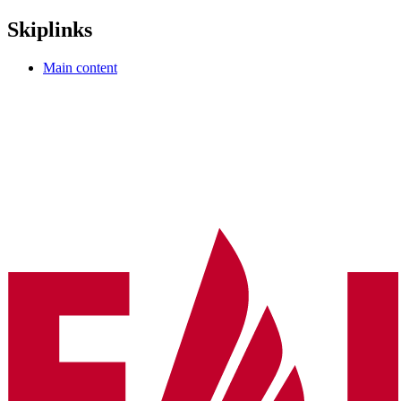
Skiplinks
Main content