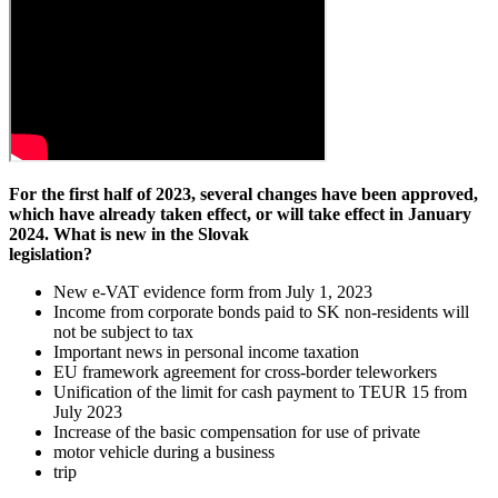
For the first half of 2023, several changes have been approved,
which have already taken effect, or will take effect in January
2024. What is new in the Slovak
legislation?
New e-VAT evidence form from July 1, 2023
Income from corporate bonds paid to SK non-residents will
not be subject to tax
Important news in personal income taxation
EU framework agreement for cross-border teleworkers
Unification of the limit for cash payment to TEUR 15 from
July 2023
Increase of the basic compensation for use of private
motor vehicle during a business
trip