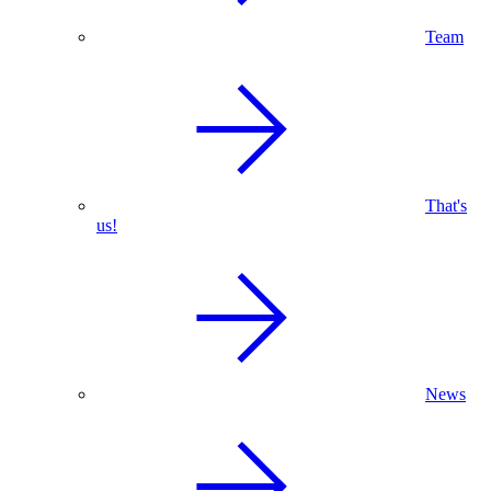
Team
That's
us!
News