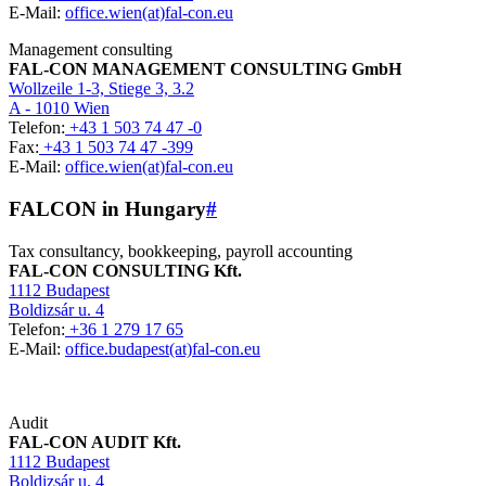
E-Mail:
office.wien(at)fal-con.eu
Management consulting
FAL-CON MANAGEMENT CONSULTING GmbH
Wollzeile 1-3, Stiege 3, 3.2
A - 1010 Wien
Telefon:
+43 1 503 74 47 -0
Fax:
+43 1 503 74 47 -399
E-Mail:
office.wien(at)fal-con.eu
FALCON in Hungary
#
Tax consultancy, bookkeeping, payroll accounting
FAL-CON CONSULTING Kft.
1112 Budapest
Boldizsár u. 4
Telefon:
+36 1 279 17 65
E-Mail:
office.budapest(at)fal-con.eu
Audit
FAL-CON AUDIT Kft.
1112 Budapest
Boldizsár u. 4