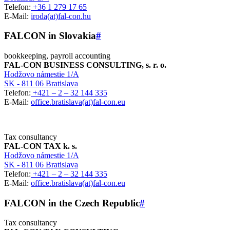
Telefon:
+36 1 279 17 65
E-Mail:
iroda(at)fal-con.hu
FALCON in Slovakia
#
bookkeeping, payroll accounting
FAL-CON BUSINESS CONSULTING, s. r. o.
Hodžovo námestie 1/A
SK - 811 06 Bratislava
Telefon:
+421 – 2 – 32 144 335
E-Mail:
office.bratislava(at)fal-con.eu
Tax consultancy
FAL-CON TAX k. s.
Hodžovo námestie 1/A
SK - 811 06 Bratislava
Telefon:
+421 – 2 – 32 144 335
E-Mail:
office.bratislava(at)fal-con.eu
FALCON in the Czech Republic
#
Tax consultancy