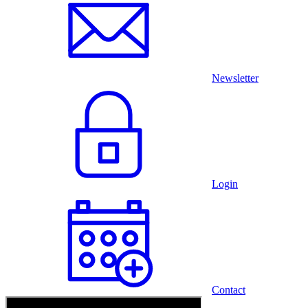
Newsletter
Login
Contact