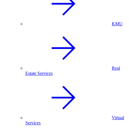
KMU
Real
Estate Services
Virtual
Services