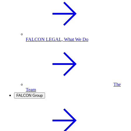
FALCON LEGAL, What We Do
The
Team
FALCON Group